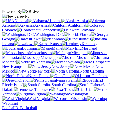
Powered By
NJ
National
Alabama
Alaska
Arizona
Arkansas
California
Colorado
Connecticut
Delaware
Washington, D.C.
Florida
Georgia
Hawaii
Idaho
Illinois
Indiana
Iowa
Kansas
Kentucky
Louisiana
Maine
Maryland
Massachusetts
Michigan
Minnesota
Mississippi
Missouri
Montana
Nebraska
Nevada
New Hampshire
New Jersey
New
Mexico
New York
North Carolina
North Dakota
Ohio
Oklahoma
Oregon
Pennsylvania
Rhode Island
South Carolina
South
Dakota
Tennessee
Texas
Utah
Vermont
Virginia
Washington
West Virginia
Wisconsin
Wyoming
Football
B. Basketball