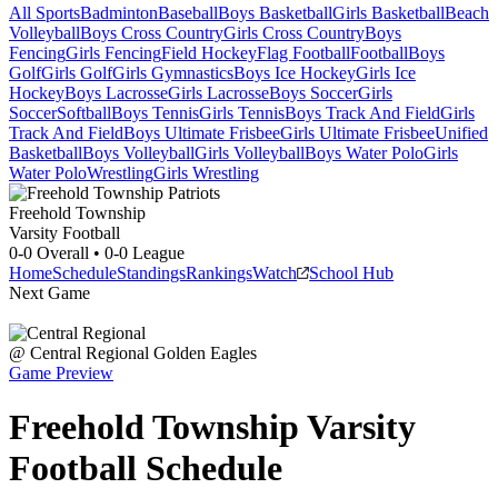
All Sports
Badminton
Baseball
Boys Basketball
Girls Basketball
Beach
Volleyball
Boys Cross Country
Girls Cross Country
Boys
Fencing
Girls Fencing
Field Hockey
Flag Football
Football
Boys
Golf
Girls Golf
Girls Gymnastics
Boys Ice Hockey
Girls Ice
Hockey
Boys Lacrosse
Girls Lacrosse
Boys Soccer
Girls
Soccer
Softball
Boys Tennis
Girls Tennis
Boys Track And Field
Girls
Track And Field
Boys Ultimate Frisbee
Girls Ultimate Frisbee
Unified
Basketball
Boys Volleyball
Girls Volleyball
Boys Water Polo
Girls
Water Polo
Wrestling
Girls Wrestling
Freehold Township
Varsity Football
0-0
Overall •
0-0
League
Home
Schedule
Standings
Rankings
Watch
School Hub
Next Game
@
Central Regional
Golden Eagles
Game Preview
Freehold Township
Varsity
Football
Schedule