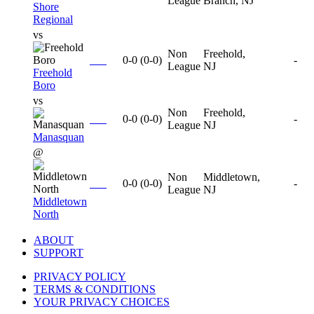
League
Branch, NJ
Shore
Regional
vs
Non
Freehold,
0-0
(
0-0
)
-
League
NJ
Freehold
Boro
vs
Non
Freehold,
0-0
(
0-0
)
-
League
NJ
Manasquan
@
Non
Middletown,
0-0
(
0-0
)
-
League
NJ
Middletown
North
ABOUT
SUPPORT
PRIVACY POLICY
TERMS & CONDITIONS
YOUR PRIVACY CHOICES