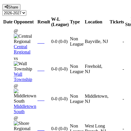
Share
W-L
Date
Opponent
Result
Type
Location
Tickets
(League)
St
@
Non
0-0
(
0-0
)
Bayville, NJ
-
League
Central
Regional
vs
Non
Freehold,
0-0
(
0-0
)
-
League
NJ
Wall
Township
@
Non
Middletown,
0-0
(
0-0
)
-
League
NJ
Middletown
South
@
Non
West Long
0-0
(
0-0
)
-