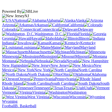
Powered By
NJ
National
Alabama
Alaska
Arizona
Arkansas
California
Colorado
Connecticut
Delaware
Washington, D.C.
Florida
Georgia
Hawaii
Idaho
Illinois
Indiana
Iowa
Kansas
Kentucky
Louisiana
Maine
Maryland
Massachusetts
Michigan
Minnesota
Mississippi
Missouri
Montana
Nebraska
Nevada
New Hampshire
New Jersey
New
Mexico
New York
North Carolina
North Dakota
Ohio
Oklahoma
Oregon
Pennsylvania
Rhode Island
South Carolina
South
Dakota
Tennessee
Texas
Utah
Vermont
Virginia
Washington
West Virginia
Wisconsin
Wyoming
Football
B. Basketball