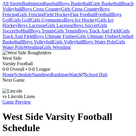
All Sports
Badminton
Baseball
Boys Basketball
Girls Basketball
Beach
Volleyball
Boys Cross Country
Girls Cross Country
Boys
Fencing
Girls Fencing
Field Hockey
Flag Football
Football
Boys
Golf
Girls Golf
Girls Gymnastics
Boys Ice Hockey
Girls Ice
Hockey
Boys Lacrosse
Girls Lacrosse
Boys Soccer
Girls
Soccer
Softball
Boys Tennis
Girls Tennis
Boys Track And Field
Girls
Track And Field
Boys Ultimate Frisbee
Girls Ultimate Frisbee
Unified
Basketball
Boys Volleyball
Girls Volleyball
Boys Water Polo
Girls
Water Polo
Wrestling
Girls Wrestling
West Side
Varsity Football
0-0
Overall •
0-0
League
Home
Schedule
Standings
Rankings
Watch
School Hub
Next Game
vs
Lincoln
Lions
Game Preview
West Side
Varsity
Football
Schedule