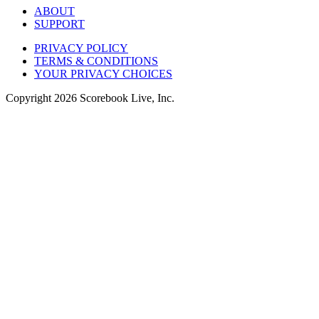
ABOUT
SUPPORT
PRIVACY POLICY
TERMS & CONDITIONS
YOUR PRIVACY CHOICES
Copyright
2026
Scorebook Live, Inc.