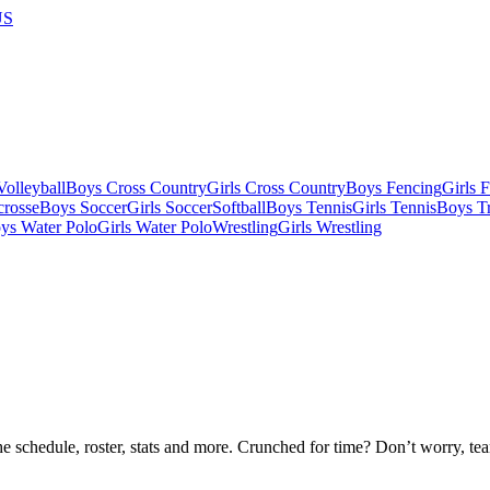
US
olleyball
Boys Cross Country
Girls Cross Country
Boys Fencing
Girls 
crosse
Boys Soccer
Girls Soccer
Softball
Boys Tennis
Girls Tennis
Boys Tr
ys Water Polo
Girls Water Polo
Wrestling
Girls Wrestling
he schedule, roster, stats and more. Crunched for time? Don’t worry, t