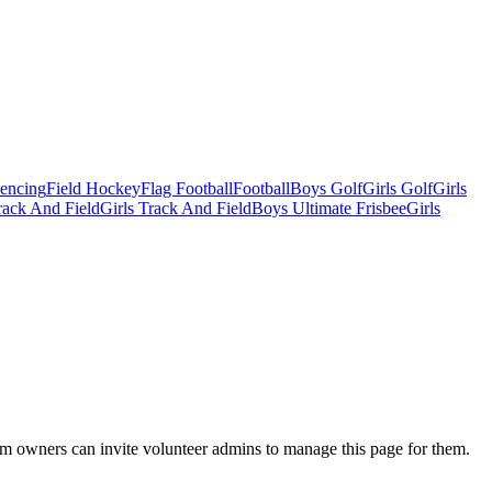
Fencing
Field Hockey
Flag Football
Football
Boys Golf
Girls Golf
Girls
ack And Field
Girls Track And Field
Boys Ultimate Frisbee
Girls
eam owners can invite volunteer admins to manage this page for them.