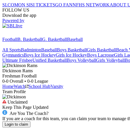
SI.COM
ON SI
SI TICKETS
GO FAN
NFHS NETWORK
ABOUT 
FOLLOW US
Download the app
Powered by
Football
B. Basketball
G. Basketball
Baseball
All Sports
Badminton
Baseball
Boys Basketball
Girls Basketball
Beach V
Gymnastics
Boys Ice Hockey
Girls Ice Hockey
Boys Lacrosse
Girls La
Ultimate Frisbee
Unified Basketball
Boys Volleyball
Girls Volleyball
Bo
Dickinson
Rams
Freshman Football
0-0
Overall •
0-0
League
Home
Watch
School Hub
Varsity
Team Profile
Unclaimed
Keep This Page Updated
Are You The Coach?
If you are a coach for this team, you can claim your team to manage t
Login to claim