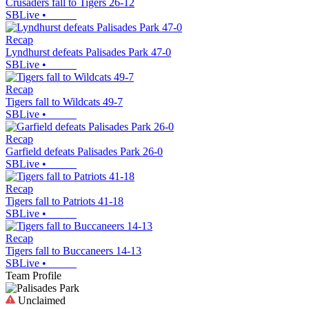
Crusaders fall to Tigers 26-12
SBLive
•
Recap
Lyndhurst defeats Palisades Park 47-0
SBLive
•
Recap
Tigers fall to Wildcats 49-7
SBLive
•
Recap
Garfield defeats Palisades Park 26-0
SBLive
•
Recap
Tigers fall to Patriots 41-18
SBLive
•
Recap
Tigers fall to Buccaneers 14-13
SBLive
•
Team Profile
Unclaimed