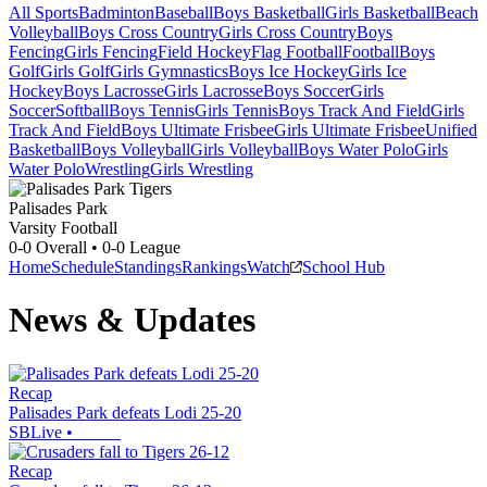
All Sports
Badminton
Baseball
Boys Basketball
Girls Basketball
Beach
Volleyball
Boys Cross Country
Girls Cross Country
Boys
Fencing
Girls Fencing
Field Hockey
Flag Football
Football
Boys
Golf
Girls Golf
Girls Gymnastics
Boys Ice Hockey
Girls Ice
Hockey
Boys Lacrosse
Girls Lacrosse
Boys Soccer
Girls
Soccer
Softball
Boys Tennis
Girls Tennis
Boys Track And Field
Girls
Track And Field
Boys Ultimate Frisbee
Girls Ultimate Frisbee
Unified
Basketball
Boys Volleyball
Girls Volleyball
Boys Water Polo
Girls
Water Polo
Wrestling
Girls Wrestling
Palisades Park
Varsity Football
0-0
Overall •
0-0
League
Home
Schedule
Standings
Rankings
Watch
School Hub
News & Updates
Recap
Palisades Park defeats Lodi 25-20
SBLive
•
Recap