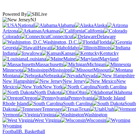
Powered By
NJ
National
Alabama
Alaska
Arizona
Arkansas
California
Colorado
Connecticut
Delaware
Washington, D.C.
Florida
Georgia
Hawaii
Idaho
Illinois
Indiana
Iowa
Kansas
Kentucky
Louisiana
Maine
Maryland
Massachusetts
Michigan
Minnesota
Mississippi
Missouri
Montana
Nebraska
Nevada
New Hampshire
New Jersey
New
Mexico
New York
North Carolina
North Dakota
Ohio
Oklahoma
Oregon
Pennsylvania
Rhode Island
South Carolina
South
Dakota
Tennessee
Texas
Utah
Vermont
Virginia
Washington
West Virginia
Wisconsin
Wyoming
Football
B. Basketball