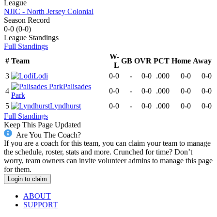
League
NJIC - North Jersey Colonial
Season Record
0-0
(
0-0
)
League
Standings
Full Standings
W-
#
Team
GB
OVR
PCT
Home
Away
L
3
Lodi
0-0
-
0-0
.000
0-0
0-0
Palisades
4
0-0
-
0-0
.000
0-0
0-0
Park
5
Lyndhurst
0-0
-
0-0
.000
0-0
0-0
Full Standings
Keep This Page Updated
Are You The Coach?
If you are a coach for this team, you can claim your team to manage
the schedule, roster, stats and more. Crunched for time? Don’t
worry, team owners can invite volunteer admins to manage this page
for them.
Login to claim
ABOUT
SUPPORT