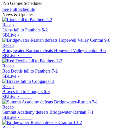
No Games Scheduled
See Full Schedule
News & Updates
Recap
Lions fall to Panthers 5-2
SBLive
•
Recap
Bridgewater-Raritan defeats Hopewell Valley Central 9-6
SBLive
•
Recap
Red Devils fall to Panthers 7-2
SBLive
•
Recap
Braves fall to Cougars 6-3
SBLive
•
Recap
Summit Academy defeats Bridgewater-Raritan 7-1
SBLive
•
Recap