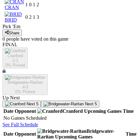
1
0
1
2
CRAN
0
2
1
3
BRID
Pick 'Em
Share
0
people have
voted on this game
FINAL
Cranford
2-1
0
% Picked
Bridgewater-Raritan
4-3
0
% Picked
Up Next
Next 5
Next 5
Date
Opponent
Cranford
Upcoming
Games
Time
No Games Scheduled
See Full Schedule
Bridgewater-
Date
Opponent
Time
Raritan
Upcoming
Games