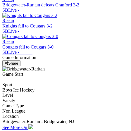
Bridgewater-Raritan defeats Cranford 3-2
SBLive
•
Recap
Knights fall to Cougars 3-2
SBLive
•
Recap
Cougars fall to Cougars 3-0
SBLive
•
Game Information
Share
Game Start
Sport
Boys Ice Hockey
Level
Varsity
Game Type
Non League
Location
Bridgewater-Raritan - Bridgewater, NJ
See More On