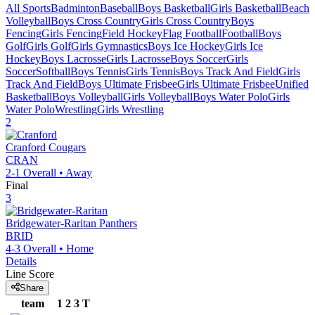
All Sports
Badminton
Baseball
Boys Basketball
Girls Basketball
Beach
Volleyball
Boys Cross Country
Girls Cross Country
Boys
Fencing
Girls Fencing
Field Hockey
Flag Football
Football
Boys
Golf
Girls Golf
Girls Gymnastics
Boys Ice Hockey
Girls Ice
Hockey
Boys Lacrosse
Girls Lacrosse
Boys Soccer
Girls
Soccer
Softball
Boys Tennis
Girls Tennis
Boys Track And Field
Girls
Track And Field
Boys Ultimate Frisbee
Girls Ultimate Frisbee
Unified
Basketball
Boys Volleyball
Girls Volleyball
Boys Water Polo
Girls
Water Polo
Wrestling
Girls Wrestling
2
Cranford
Cougars
CRAN
2-1
Overall •
Away
Final
3
Bridgewater-Raritan
Panthers
BRID
4-3
Overall •
Home
Details
Line Score
Share
team
1
2
3
T