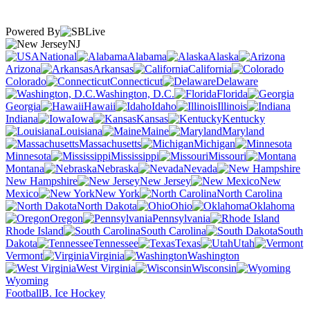
Powered By
NJ
National
Alabama
Alaska
Arizona
Arkansas
California
Colorado
Connecticut
Delaware
Washington, D.C.
Florida
Georgia
Hawaii
Idaho
Illinois
Indiana
Iowa
Kansas
Kentucky
Louisiana
Maine
Maryland
Massachusetts
Michigan
Minnesota
Mississippi
Missouri
Montana
Nebraska
Nevada
New Hampshire
New Jersey
New
Mexico
New York
North Carolina
North Dakota
Ohio
Oklahoma
Oregon
Pennsylvania
Rhode Island
South Carolina
South
Dakota
Tennessee
Texas
Utah
Vermont
Virginia
Washington
West Virginia
Wisconsin
Wyoming
Football
B. Ice Hockey