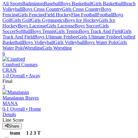
All Sports
Badminton
Baseball
Boys Basketball
Girls Basketball
Beach
Volleyball
Boys Cross Country
Girls Cross Country
Boys
Fencing
Girls Fencing
Field Hockey
Flag Football
Football
Boys
Golf
Girls Golf
Girls Gymnastics
Boys Ice Hockey
Girls Ice
Hockey
Boys Lacrosse
Girls Lacrosse
Boys Soccer
Girls
Soccer
Softball
Boys Tennis
Girls Tennis
Boys Track And Field
Girls
Track And Field
Boys Ultimate Frisbee
Girls Ultimate Frisbee
Unified
Basketball
Boys Volleyball
Girls Volleyball
Boys Water Polo
Girls
Water Polo
Wrestling
Girls Wrestling
6
Cranford
Cougars
CRAN
1-0
Overall •
Away
Final
3
Manalapan
Braves
MANA
0-1
Overall •
Home
Details
Line Score
Share
team
1
2
3
T