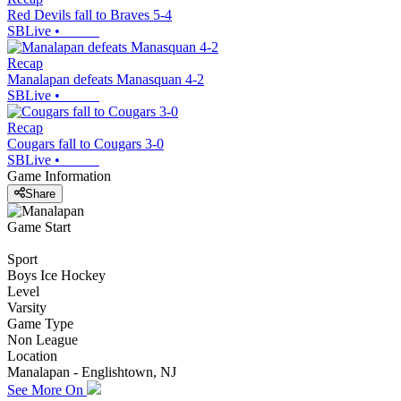
Red Devils fall to Braves 5-4
SBLive
•
Recap
Manalapan defeats Manasquan 4-2
SBLive
•
Recap
Cougars fall to Cougars 3-0
SBLive
•
Game Information
Share
Game Start
Sport
Boys Ice Hockey
Level
Varsity
Game Type
Non League
Location
Manalapan - Englishtown, NJ
See More On