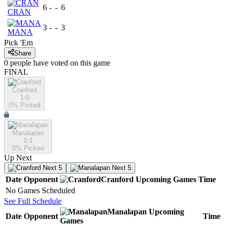
6
-
-
6
CRAN
3
-
-
3
MANA
Pick 'Em
Share
0
people have
voted on this game
FINAL
Cranford
1-0
0
% Picked
Manalapan
0-1
0
% Picked
Up Next
Next 5
Next 5
Date
Opponent
Cranford
Upcoming
Games
Time
No Games Scheduled
See Full Schedule
Manalapan
Upcoming
Date
Opponent
Time
Games