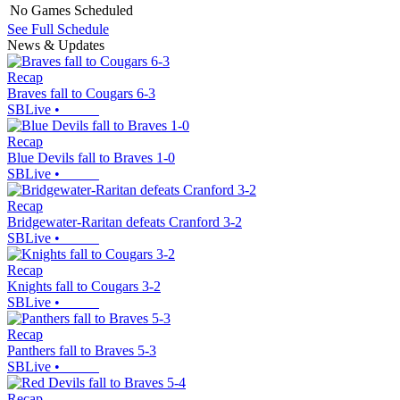
No Games Scheduled
See Full Schedule
News & Updates
Recap
Braves fall to Cougars 6-3
SBLive
•
Recap
Blue Devils fall to Braves 1-0
SBLive
•
Recap
Bridgewater-Raritan defeats Cranford 3-2
SBLive
•
Recap
Knights fall to Cougars 3-2
SBLive
•
Recap
Panthers fall to Braves 5-3
SBLive
•
Recap