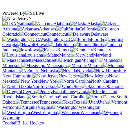
Powered By
NJ
National
Alabama
Alaska
Arizona
Arkansas
California
Colorado
Connecticut
Delaware
Washington, D.C.
Florida
Georgia
Hawaii
Idaho
Illinois
Indiana
Iowa
Kansas
Kentucky
Louisiana
Maine
Maryland
Massachusetts
Michigan
Minnesota
Mississippi
Missouri
Montana
Nebraska
Nevada
New Hampshire
New Jersey
New
Mexico
New York
North Carolina
North Dakota
Ohio
Oklahoma
Oregon
Pennsylvania
Rhode Island
South Carolina
South
Dakota
Tennessee
Texas
Utah
Vermont
Virginia
Washington
West Virginia
Wisconsin
Wyoming
Football
B. Ice Hockey