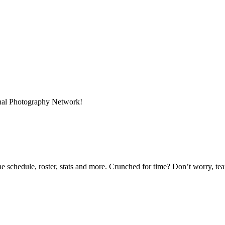
onal Photography Network!
he schedule, roster, stats and more. Crunched for time? Don’t worry, t