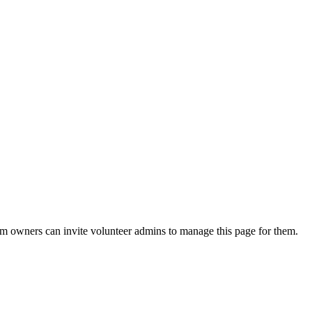
eam owners can invite volunteer admins to manage this page for them.