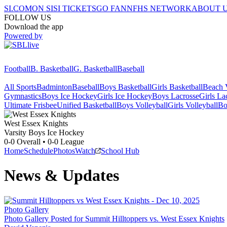
SI.COM
ON SI
SI TICKETS
GO FAN
NFHS NETWORK
ABOUT 
FOLLOW US
Download the app
Powered by
Football
B. Basketball
G. Basketball
Baseball
All Sports
Badminton
Baseball
Boys Basketball
Girls Basketball
Beach V
Gymnastics
Boys Ice Hockey
Girls Ice Hockey
Boys Lacrosse
Girls La
Ultimate Frisbee
Unified Basketball
Boys Volleyball
Girls Volleyball
Bo
West Essex
Knights
Varsity Boys Ice Hockey
0-0
Overall •
0-0
League
Home
Schedule
Photos
Watch
School Hub
News & Updates
Photo Gallery
Photo Gallery Posted for Summit Hilltoppers vs. West Essex Knights