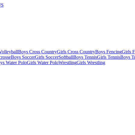
US
olleyball
Boys Cross Country
Girls Cross Country
Boys Fencing
Girls 
crosse
Boys Soccer
Girls Soccer
Softball
Boys Tennis
Girls Tennis
Boys Tr
ys Water Polo
Girls Water Polo
Wrestling
Girls Wrestling