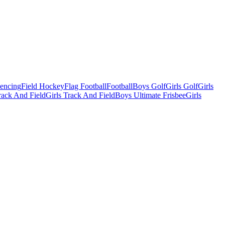
Fencing
Field Hockey
Flag Football
Football
Boys Golf
Girls Golf
Girls
ack And Field
Girls Track And Field
Boys Ultimate Frisbee
Girls