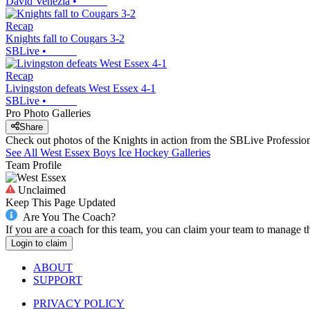
David Venezia
•
Recap
Knights fall to Cougars 3-2
SBLive
•
Recap
Livingston defeats West Essex 4-1
SBLive
•
Pro Photo Galleries
Share
Check out photos of the Knights in action from the SBLive Professi
See All
West Essex
Boys Ice Hockey
Galleries
Team Profile
Unclaimed
Keep This Page Updated
Are You The Coach?
If you are a coach for this team, you can claim your team to manage t
Login to claim
ABOUT
SUPPORT
PRIVACY POLICY