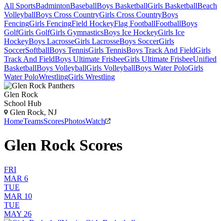
All Sports
Badminton
Baseball
Boys Basketball
Girls Basketball
Beach
Volleyball
Boys Cross Country
Girls Cross Country
Boys
Fencing
Girls Fencing
Field Hockey
Flag Football
Football
Boys
Golf
Girls Golf
Girls Gymnastics
Boys Ice Hockey
Girls Ice
Hockey
Boys Lacrosse
Girls Lacrosse
Boys Soccer
Girls
Soccer
Softball
Boys Tennis
Girls Tennis
Boys Track And Field
Girls
Track And Field
Boys Ultimate Frisbee
Girls Ultimate Frisbee
Unified
Basketball
Boys Volleyball
Girls Volleyball
Boys Water Polo
Girls
Water Polo
Wrestling
Girls Wrestling
Glen Rock
School Hub
Glen Rock, NJ
Home
Teams
Scores
Photos
Watch
Glen Rock Scores
FRI
MAR 6
TUE
MAR 10
TUE
MAY 26