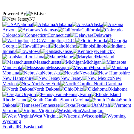
Powered By
NJ
National
Alabama
Alaska
Arizona
Arkansas
California
Colorado
Connecticut
Delaware
Washington, D.C.
Florida
Georgia
Hawaii
Idaho
Illinois
Indiana
Iowa
Kansas
Kentucky
Louisiana
Maine
Maryland
Massachusetts
Michigan
Minnesota
Mississippi
Missouri
Montana
Nebraska
Nevada
New Hampshire
New Jersey
New
Mexico
New York
North Carolina
North Dakota
Ohio
Oklahoma
Oregon
Pennsylvania
Rhode Island
South Carolina
South
Dakota
Tennessee
Texas
Utah
Vermont
Virginia
Washington
West Virginia
Wisconsin
Wyoming
Football
B. Basketball