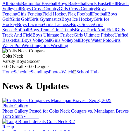
All Sports
Badminton
Baseball
Boys Basketball
Girls Basketball
Beach
Volleyball
Boys Cross Country
Girls Cross Country
Boys
Fencing
Girls Fencing
Field Hockey
Flag Football
Football
Boys
Golf
Girls Golf
Girls Gymnastics
Boys Ice Hockey
Girls Ice
Hockey
Boys Lacrosse
Girls Lacrosse
Boys Soccer
Girls
Soccer
Softball
Boys Tennis
Girls Tennis
Boys Track And Field
Girls
Track And Field
Boys Ultimate Frisbee
Girls Ultimate Frisbee
Unified
Basketball
Boys Volleyball
Girls Volleyball
Boys Water Polo
Girls
Water Polo
Wrestling
Girls Wrestling
Colts Neck
Varsity Boys Soccer
0-0
Overall •
0-0
League
Home
Schedule
Standings
Photos
Watch
School Hub
News & Updates
Photo Gallery
Photo Gallery Posted for Colts Neck Cougars vs. Manalapan Braves
Tom Smith
•
Recap