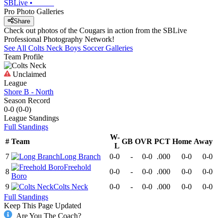
SBLive
•
Pro Photo Galleries
Share
Check out photos of the Cougars in action from the SBLive
Professional Photography Network!
See All
Colts Neck
Boys Soccer
Galleries
Team Profile
Unclaimed
League
Shore B - North
Season Record
0-0
(
0-0
)
League
Standings
Full Standings
W-
#
Team
GB
OVR
PCT
Home
Away
L
7
Long Branch
0-0
-
0-0
.000
0-0
0-0
Freehold
8
0-0
-
0-0
.000
0-0
0-0
Boro
9
Colts Neck
0-0
-
0-0
.000
0-0
0-0
Full Standings
Keep This Page Updated
Are You The Coach?