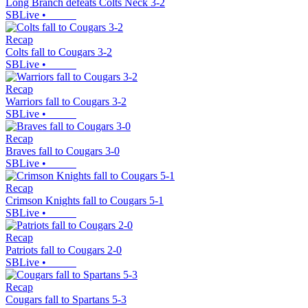
Long Branch defeats Colts Neck 3-2
SBLive
•
Recap
Colts fall to Cougars 3-2
SBLive
•
Recap
Warriors fall to Cougars 3-2
SBLive
•
Recap
Braves fall to Cougars 3-0
SBLive
•
Recap
Crimson Knights fall to Cougars 5-1
SBLive
•
Recap
Patriots fall to Cougars 2-0
SBLive
•
Recap
Cougars fall to Spartans 5-3