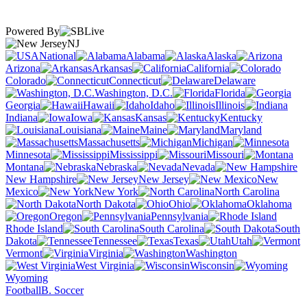
Powered By
NJ
National
Alabama
Alaska
Arizona
Arkansas
California
Colorado
Connecticut
Delaware
Washington, D.C.
Florida
Georgia
Hawaii
Idaho
Illinois
Indiana
Iowa
Kansas
Kentucky
Louisiana
Maine
Maryland
Massachusetts
Michigan
Minnesota
Mississippi
Missouri
Montana
Nebraska
Nevada
New Hampshire
New Jersey
New
Mexico
New York
North Carolina
North Dakota
Ohio
Oklahoma
Oregon
Pennsylvania
Rhode Island
South Carolina
South
Dakota
Tennessee
Texas
Utah
Vermont
Virginia
Washington
West Virginia
Wisconsin
Wyoming
Football
B. Soccer