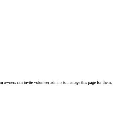
eam owners can invite volunteer admins to manage this page for them.