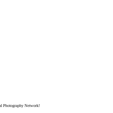
nal Photography Network!