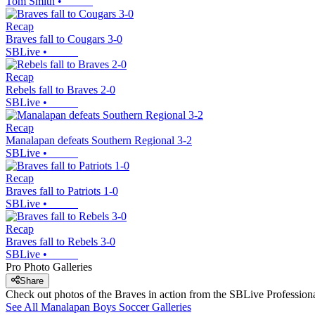
Tom Smith
•
Recap
Braves fall to Cougars 3-0
SBLive
•
Recap
Rebels fall to Braves 2-0
SBLive
•
Recap
Manalapan defeats Southern Regional 3-2
SBLive
•
Recap
Braves fall to Patriots 1-0
SBLive
•
Recap
Braves fall to Rebels 3-0
SBLive
•
Pro Photo Galleries
Share
Check out photos of the Braves in action from the SBLive Professio
See All
Manalapan
Boys Soccer
Galleries