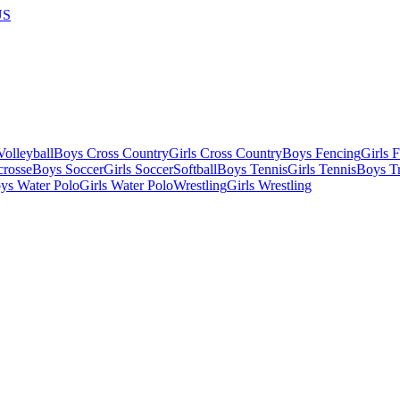
US
olleyball
Boys Cross Country
Girls Cross Country
Boys Fencing
Girls 
crosse
Boys Soccer
Girls Soccer
Softball
Boys Tennis
Girls Tennis
Boys Tr
ys Water Polo
Girls Water Polo
Wrestling
Girls Wrestling