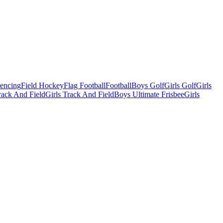
Fencing
Field Hockey
Flag Football
Football
Boys Golf
Girls Golf
Girls
ack And Field
Girls Track And Field
Boys Ultimate Frisbee
Girls