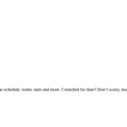
he schedule, roster, stats and more. Crunched for time? Don’t worry, t