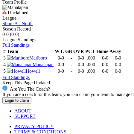
Team Profile
Unclaimed
League
Shore A - North
Season Record
0-0
(
0-0
)
League
Standings
Full Standings
#
Team
W-L
GB
OVR
PCT
Home
Away
3
Marlboro
0-0
-
0-0
.000
0-0
0-0
4
Manalapan
0-0
-
0-0
.000
0-0
0-0
5
Howell
0-0
-
0-0
.000
0-0
0-0
Full Standings
Keep This Page Updated
Are You The Coach?
If you are a coach for this team, you can claim your team to manage t
Login to claim
ABOUT
SUPPORT
PRIVACY POLICY
TERMS & CONDITIONS