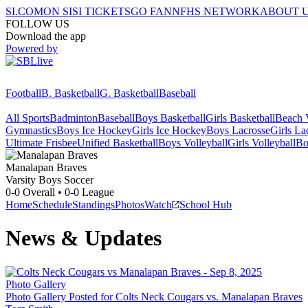
SI.COM
ON SI
SI TICKETS
GO FAN
NFHS NETWORK
ABOUT 
FOLLOW US
Download the app
Powered by
Football
B. Basketball
G. Basketball
Baseball
All Sports
Badminton
Baseball
Boys Basketball
Girls Basketball
Beach V
Gymnastics
Boys Ice Hockey
Girls Ice Hockey
Boys Lacrosse
Girls La
Ultimate Frisbee
Unified Basketball
Boys Volleyball
Girls Volleyball
Bo
Manalapan
Braves
Varsity Boys Soccer
0-0
Overall •
0-0
League
Home
Schedule
Standings
Photos
Watch
School Hub
News & Updates
Photo Gallery
Photo Gallery Posted for Colts Neck Cougars vs. Manalapan Braves