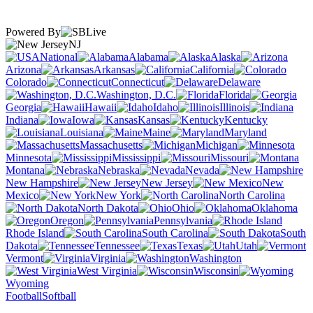
Powered By
NJ
National
Alabama
Alaska
Arizona
Arkansas
California
Colorado
Connecticut
Delaware
Washington, D.C.
Florida
Georgia
Hawaii
Idaho
Illinois
Indiana
Iowa
Kansas
Kentucky
Louisiana
Maine
Maryland
Massachusetts
Michigan
Minnesota
Mississippi
Missouri
Montana
Nebraska
Nevada
New Hampshire
New Jersey
New
Mexico
New York
North Carolina
North Dakota
Ohio
Oklahoma
Oregon
Pennsylvania
Rhode Island
South Carolina
South
Dakota
Tennessee
Texas
Utah
Vermont
Virginia
Washington
West Virginia
Wisconsin
Wyoming
Football
Softball