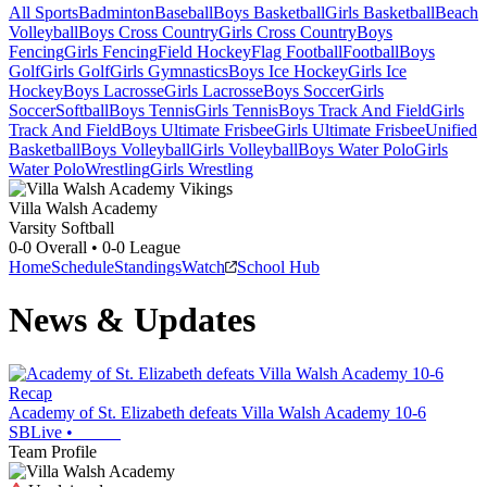
All Sports
Badminton
Baseball
Boys Basketball
Girls Basketball
Beach
Volleyball
Boys Cross Country
Girls Cross Country
Boys
Fencing
Girls Fencing
Field Hockey
Flag Football
Football
Boys
Golf
Girls Golf
Girls Gymnastics
Boys Ice Hockey
Girls Ice
Hockey
Boys Lacrosse
Girls Lacrosse
Boys Soccer
Girls
Soccer
Softball
Boys Tennis
Girls Tennis
Boys Track And Field
Girls
Track And Field
Boys Ultimate Frisbee
Girls Ultimate Frisbee
Unified
Basketball
Boys Volleyball
Girls Volleyball
Boys Water Polo
Girls
Water Polo
Wrestling
Girls Wrestling
Villa Walsh Academy
Varsity Softball
0-0
Overall •
0-0
League
Home
Schedule
Standings
Watch
School Hub
News & Updates
Recap
Academy of St. Elizabeth defeats Villa Walsh Academy 10-6
SBLive
•
Team Profile