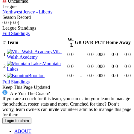
Unclaimed
League
Northwest Jersey - Liberty
Season Record
0-0
(
0-0
)
League
Standings
Full Standings
W-
#
Team
GB
OVR
PCT
Home
Away
L
Villa
1
0-0
-
0-0
.000
0-0
0-0
Walsh Academy
Mountain
2
0-0
-
0-0
.000
0-0
0-0
Lakes
3
Boonton
0-0
-
0-0
.000
0-0
0-0
Full Standings
Keep This Page Updated
Are You The Coach?
If you are a coach for this team, you can claim your team to manage
the schedule, roster, stats and more. Crunched for time? Don’t
worry, team owners can invite volunteer admins to manage this page
for them.
Login to claim
ABOUT