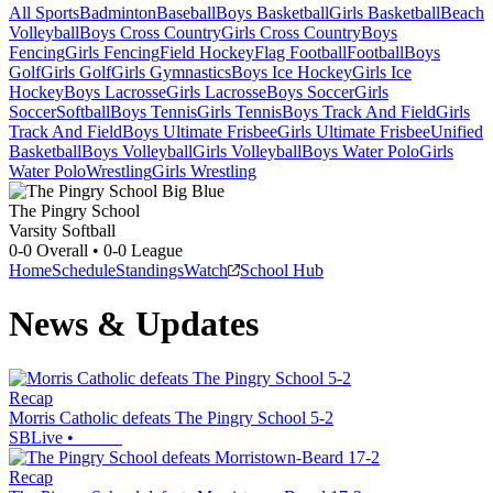
All Sports
Badminton
Baseball
Boys Basketball
Girls Basketball
Beach
Volleyball
Boys Cross Country
Girls Cross Country
Boys
Fencing
Girls Fencing
Field Hockey
Flag Football
Football
Boys
Golf
Girls Golf
Girls Gymnastics
Boys Ice Hockey
Girls Ice
Hockey
Boys Lacrosse
Girls Lacrosse
Boys Soccer
Girls
Soccer
Softball
Boys Tennis
Girls Tennis
Boys Track And Field
Girls
Track And Field
Boys Ultimate Frisbee
Girls Ultimate Frisbee
Unified
Basketball
Boys Volleyball
Girls Volleyball
Boys Water Polo
Girls
Water Polo
Wrestling
Girls Wrestling
The Pingry School
Varsity Softball
0-0
Overall •
0-0
League
Home
Schedule
Standings
Watch
School Hub
News & Updates
Recap
Morris Catholic defeats The Pingry School 5-2
SBLive
•
Recap