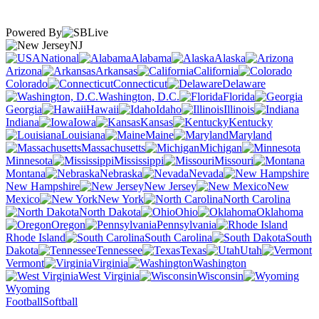
Powered By
NJ
National
Alabama
Alaska
Arizona
Arkansas
California
Colorado
Connecticut
Delaware
Washington, D.C.
Florida
Georgia
Hawaii
Idaho
Illinois
Indiana
Iowa
Kansas
Kentucky
Louisiana
Maine
Maryland
Massachusetts
Michigan
Minnesota
Mississippi
Missouri
Montana
Nebraska
Nevada
New Hampshire
New Jersey
New
Mexico
New York
North Carolina
North Dakota
Ohio
Oklahoma
Oregon
Pennsylvania
Rhode Island
South Carolina
South
Dakota
Tennessee
Texas
Utah
Vermont
Virginia
Washington
West Virginia
Wisconsin
Wyoming
Football
Softball