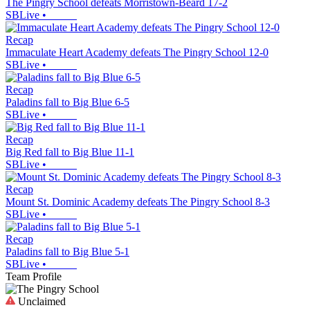
The Pingry School defeats Morristown-Beard 17-2
SBLive
•
Recap
Immaculate Heart Academy defeats The Pingry School 12-0
SBLive
•
Recap
Paladins fall to Big Blue 6-5
SBLive
•
Recap
Big Red fall to Big Blue 11-1
SBLive
•
Recap
Mount St. Dominic Academy defeats The Pingry School 8-3
SBLive
•
Recap
Paladins fall to Big Blue 5-1
SBLive
•
Team Profile
Unclaimed