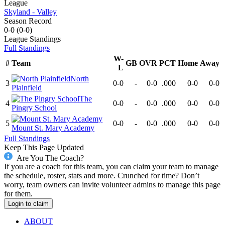
League
Skyland - Valley
Season Record
0-0
(
0-0
)
League
Standings
Full Standings
W-
#
Team
GB
OVR
PCT
Home
Away
L
North
3
0-0
-
0-0
.000
0-0
0-0
Plainfield
The
4
0-0
-
0-0
.000
0-0
0-0
Pingry School
5
0-0
-
0-0
.000
0-0
0-0
Mount St. Mary Academy
Full Standings
Keep This Page Updated
Are You The Coach?
If you are a coach for this team, you can claim your team to manage
the schedule, roster, stats and more. Crunched for time? Don’t
worry, team owners can invite volunteer admins to manage this page
for them.
Login to claim
ABOUT