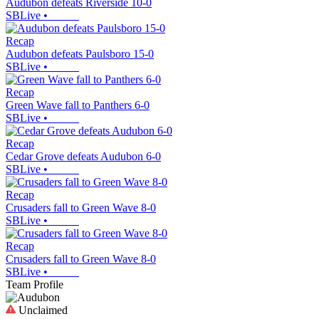
Audubon defeats Riverside 10-0
SBLive
•
Recap
Audubon defeats Paulsboro 15-0
SBLive
•
Recap
Green Wave fall to Panthers 6-0
SBLive
•
Recap
Cedar Grove defeats Audubon 6-0
SBLive
•
Recap
Crusaders fall to Green Wave 8-0
SBLive
•
Recap
Crusaders fall to Green Wave 8-0
SBLive
•
Team Profile
Unclaimed