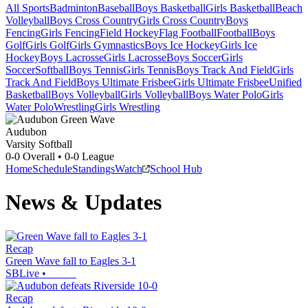
All Sports
Badminton
Baseball
Boys Basketball
Girls Basketball
Beach
Volleyball
Boys Cross Country
Girls Cross Country
Boys
Fencing
Girls Fencing
Field Hockey
Flag Football
Football
Boys
Golf
Girls Golf
Girls Gymnastics
Boys Ice Hockey
Girls Ice
Hockey
Boys Lacrosse
Girls Lacrosse
Boys Soccer
Girls
Soccer
Softball
Boys Tennis
Girls Tennis
Boys Track And Field
Girls
Track And Field
Boys Ultimate Frisbee
Girls Ultimate Frisbee
Unified
Basketball
Boys Volleyball
Girls Volleyball
Boys Water Polo
Girls
Water Polo
Wrestling
Girls Wrestling
Audubon
Varsity Softball
0-0
Overall •
0-0
League
Home
Schedule
Standings
Watch
School Hub
News & Updates
Recap
Green Wave fall to Eagles 3-1
SBLive
•
Recap