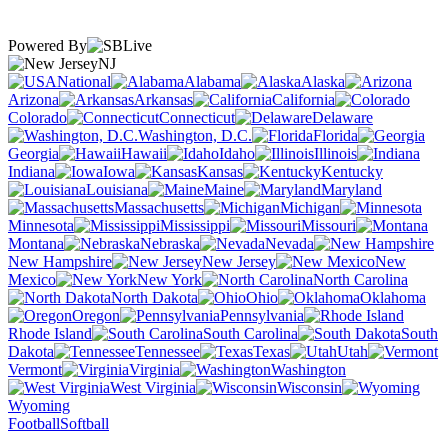
Powered By
NJ
National
Alabama
Alaska
Arizona
Arkansas
California
Colorado
Connecticut
Delaware
Washington, D.C.
Florida
Georgia
Hawaii
Idaho
Illinois
Indiana
Iowa
Kansas
Kentucky
Louisiana
Maine
Maryland
Massachusetts
Michigan
Minnesota
Mississippi
Missouri
Montana
Nebraska
Nevada
New Hampshire
New Jersey
New
Mexico
New York
North Carolina
North Dakota
Ohio
Oklahoma
Oregon
Pennsylvania
Rhode Island
South Carolina
South
Dakota
Tennessee
Texas
Utah
Vermont
Virginia
Washington
West Virginia
Wisconsin
Wyoming
Football
Softball