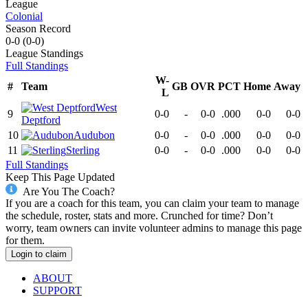
League
Colonial
Season Record
0-0
(
0-0
)
League
Standings
Full Standings
W-
#
Team
GB
OVR
PCT
Home
Away
L
West
9
0-0
-
0-0
.000
0-0
0-0
Deptford
10
Audubon
0-0
-
0-0
.000
0-0
0-0
11
Sterling
0-0
-
0-0
.000
0-0
0-0
Full Standings
Keep This Page Updated
Are You The Coach?
If you are a coach for this team, you can claim your team to manage
the schedule, roster, stats and more. Crunched for time? Don’t
worry, team owners can invite volunteer admins to manage this page
for them.
Login to claim
ABOUT
SUPPORT