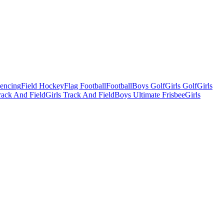
Fencing
Field Hockey
Flag Football
Football
Boys Golf
Girls Golf
Girls
ack And Field
Girls Track And Field
Boys Ultimate Frisbee
Girls