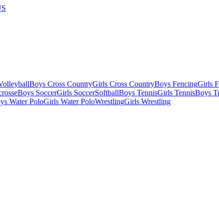
US
olleyball
Boys Cross Country
Girls Cross Country
Boys Fencing
Girls 
crosse
Boys Soccer
Girls Soccer
Softball
Boys Tennis
Girls Tennis
Boys Tr
ys Water Polo
Girls Water Polo
Wrestling
Girls Wrestling