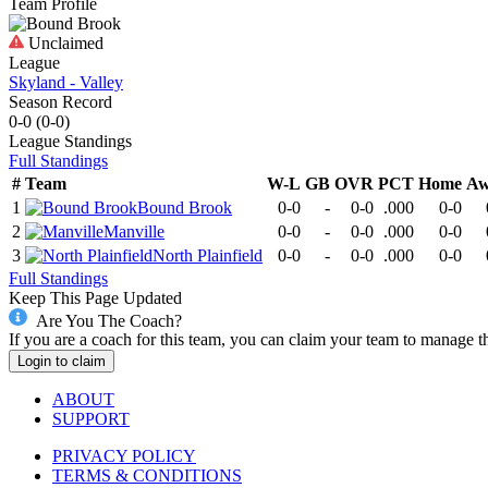
Team Profile
Unclaimed
League
Skyland - Valley
Season Record
0-0
(
0-0
)
League
Standings
Full Standings
#
Team
W-L
GB
OVR
PCT
Home
Aw
1
Bound Brook
0-0
-
0-0
.000
0-0
2
Manville
0-0
-
0-0
.000
0-0
3
North Plainfield
0-0
-
0-0
.000
0-0
Full Standings
Keep This Page Updated
Are You The Coach?
If you are a coach for this team, you can claim your team to manage t
Login to claim
ABOUT
SUPPORT
PRIVACY POLICY
TERMS & CONDITIONS