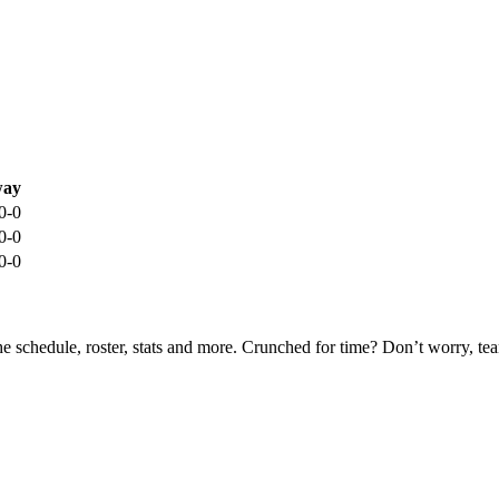
ay
0-0
0-0
0-0
he schedule, roster, stats and more. Crunched for time? Don’t worry, t