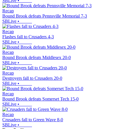
SBLive
•
Recap
Bound Brook defeats Pennsville Memorial 7-3
SBLive
•
Recap
Flashes fall to Crusaders 4-3
SBLive
•
Recap
Bound Brook defeats Middlesex 20-0
SBLive
•
Recap
Destroyers fall to Crusaders 20-0
SBLive
•
Recap
Bound Brook defeats Somerset Tech 15-0
SBLive
•
Recap
Crusaders fall to Green Wave 8-0
SBLive
•