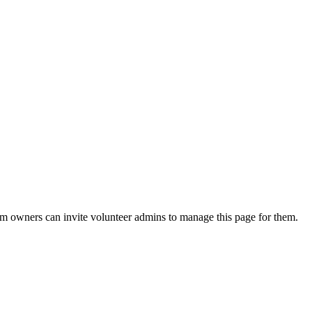
eam owners can invite volunteer admins to manage this page for them.