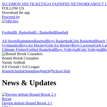
SI.COM
ON SI
SI TICKETS
GO FAN
NFHS NETWORK
ABOUT 
FOLLOW US
Download the app
Powered by
Football
B. Basketball
G. Basketball
Baseball
All Sports
Badminton
Baseball
Boys Basketball
Girls Basketball
Beach V
Gymnastics
Boys Ice Hockey
Girls Ice Hockey
Boys Lacrosse
Girls La
Ultimate Frisbee
Unified Basketball
Boys Volleyball
Girls Volleyball
Bo
Bound Brook
Crusaders
Varsity Softball
0-0
Overall •
0-0
League
Home
Schedule
Standings
Watch
School Hub
News & Updates
Recap
Dayton defeats Bound Brook 2-1