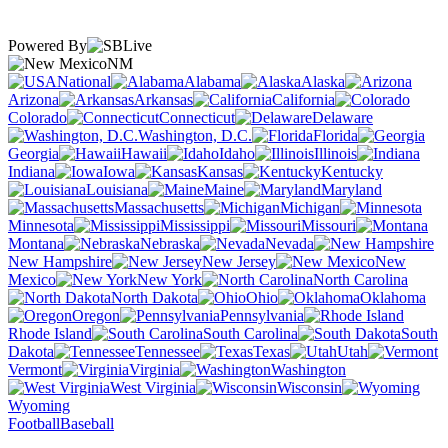
Powered By
NM
National
Alabama
Alaska
Arizona
Arkansas
California
Colorado
Connecticut
Delaware
Washington, D.C.
Florida
Georgia
Hawaii
Idaho
Illinois
Indiana
Iowa
Kansas
Kentucky
Louisiana
Maine
Maryland
Massachusetts
Michigan
Minnesota
Mississippi
Missouri
Montana
Nebraska
Nevada
New Hampshire
New Jersey
New
Mexico
New York
North Carolina
North Dakota
Ohio
Oklahoma
Oregon
Pennsylvania
Rhode Island
South Carolina
South
Dakota
Tennessee
Texas
Utah
Vermont
Virginia
Washington
West Virginia
Wisconsin
Wyoming
Football
Baseball