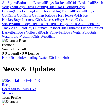
All Sports
Badminton
Baseball
Boys Basketball
Girls Basketball
Beach
Volleyball
Boys Cross Country
Girls Cross Country
Boys
Fencing
Girls Fencing
Field Hockey
Flag Football
Football
Boys
Golf
Girls Golf
Girls Gymnastics
Boys Ice Hockey
Girls Ice
Hockey
Boys Lacrosse
Girls Lacrosse
Boys Soccer
Girls
Soccer
Softball
Boys Tennis
Girls Tennis
Boys Track And Field
Girls
Track And Field
Boys Ultimate Frisbee
Girls Ultimate Frisbee
Unified
Basketball
Boys Volleyball
Girls Volleyball
Boys Water Polo
Girls
Water Polo
Wrestling
Girls Wrestling
Estancia
Varsity Baseball
0-0
Overall •
0-0
League
Home
Schedule
Standings
Watch
School Hub
News & Updates
Recap
Bears fall to Owls 11-3
SBLive
•
Team Profile