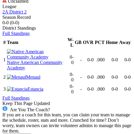
Unclaimed
League
2A District 2
Season Record
0-0
(
0-0
)
District
Standings
Full Standings
W-
#
Team
GB
OVR
PCT
Home
Away
L
0-
1
-
0-0
.000
0-0
0-0
Native American Community
0
Academy
0-
2
Menaul
-
0-0
.000
0-0
0-0
0
0-
3
Estancia
-
0-0
.000
0-0
0-0
0
Full Standings
Keep This Page Updated
Are You The Coach?
If you are a coach for this team, you can claim your team to manage
the schedule, roster, stats and more. Crunched for time? Don’t
worry, team owners can invite volunteer admins to manage this page
for them.