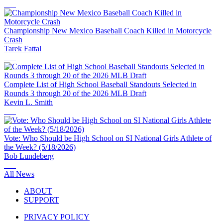
Championship New Mexico Baseball Coach Killed in Motorcycle
Crash
Tarek Fattal
Complete List of High School Baseball Standouts Selected in
Rounds 3 through 20 of the 2026 MLB Draft
Kevin L. Smith
Vote: Who Should be High School on SI National Girls Athlete of
the Week? (5/18/2026)
Bob Lundeberg
All News
ABOUT
SUPPORT
PRIVACY POLICY