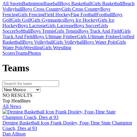
All Sports
Badminton
Baseball
Boys Basketball
Girls Basketball
Beach
Volleyball
Boys Cross Country
Girls Cross Country
Boys
Fencing
Girls Fencing
Field Hockey
Flag Football
Football
Boys
Golf
Girls Golf
Girls Gymnastics
Boys Ice Hockey
Girls Ice
Hockey
Boys Lacrosse
Girls Lacrosse
Boys Soccer
Girls
Soccer
Softball
Boys Tennis
Girls Tennis
Boys Track And Field
Girls
Track And Field
Boys Ultimate Frisbee
Girls Ultimate Frisbee
Unified
Basketball
Boys Volleyball
Girls Volleyball
Boys Water Polo
Girls
Water Polo
Wrestling
Girls Wrestling
Scores
Teams
Photos
Team
s
NO RESULTS
Top Headlines
All News
Deming Basketball Icon Frank Dooley, Four-Time State Champion
Coach, Dies at 93
Dan Allison