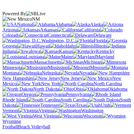
Powered By
NM
National
Alabama
Alaska
Arizona
Arkansas
California
Colorado
Connecticut
Delaware
Washington, D.C.
Florida
Georgia
Hawaii
Idaho
Illinois
Indiana
Iowa
Kansas
Kentucky
Louisiana
Maine
Maryland
Massachusetts
Michigan
Minnesota
Mississippi
Missouri
Montana
Nebraska
Nevada
New Hampshire
New Jersey
New
Mexico
New York
North Carolina
North Dakota
Ohio
Oklahoma
Oregon
Pennsylvania
Rhode Island
South Carolina
South
Dakota
Tennessee
Texas
Utah
Vermont
Virginia
Washington
West Virginia
Wisconsin
Wyoming
Football
Beach Volleyball