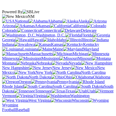
Powered By
NM
National
Alabama
Alaska
Arizona
Arkansas
California
Colorado
Connecticut
Delaware
Washington, D.C.
Florida
Georgia
Hawaii
Idaho
Illinois
Indiana
Iowa
Kansas
Kentucky
Louisiana
Maine
Maryland
Massachusetts
Michigan
Minnesota
Mississippi
Missouri
Montana
Nebraska
Nevada
New Hampshire
New Jersey
New
Mexico
New York
North Carolina
North Dakota
Ohio
Oklahoma
Oregon
Pennsylvania
Rhode Island
South Carolina
South
Dakota
Tennessee
Texas
Utah
Vermont
Virginia
Washington
West Virginia
Wisconsin
Wyoming
Football
Baseball