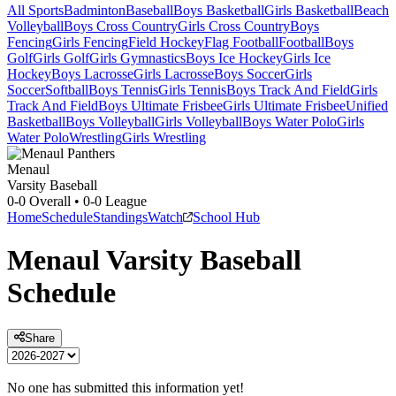
All Sports
Badminton
Baseball
Boys Basketball
Girls Basketball
Beach
Volleyball
Boys Cross Country
Girls Cross Country
Boys
Fencing
Girls Fencing
Field Hockey
Flag Football
Football
Boys
Golf
Girls Golf
Girls Gymnastics
Boys Ice Hockey
Girls Ice
Hockey
Boys Lacrosse
Girls Lacrosse
Boys Soccer
Girls
Soccer
Softball
Boys Tennis
Girls Tennis
Boys Track And Field
Girls
Track And Field
Boys Ultimate Frisbee
Girls Ultimate Frisbee
Unified
Basketball
Boys Volleyball
Girls Volleyball
Boys Water Polo
Girls
Water Polo
Wrestling
Girls Wrestling
Menaul
Varsity Baseball
0-0
Overall •
0-0
League
Home
Schedule
Standings
Watch
School Hub
Menaul
Varsity
Baseball
Schedule
Share
No one has submitted this information yet!