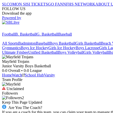
SI.COM
ON SI
SI TICKETS
GO FAN
NFHS NETWORK
ABOUT 
FOLLOW US
Download the app
Powered by
Football
B. Basketball
G. Basketball
Baseball
All Sports
Badminton
Baseball
Boys Basketball
Girls Basketball
Beach V
Gymnastics
Boys Ice Hockey
Girls Ice Hockey
Boys Lacrosse
Girls La
Ultimate Frisbee
Unified Basketball
Boys Volleyball
Girls Volleyball
Bo
Mayfield
Trojans
Junior Varsity Boys Basketball
0-0
Overall •
0-0
League
Home
Watch
School Hub
Varsity
Team Profile
Unclaimed
Followers
2
Keep This Page Updated
Are You The Coach?
If you are a coach for this team, you can claim your team to manage t