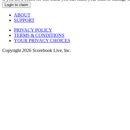
Login to claim
ABOUT
SUPPORT
PRIVACY POLICY
TERMS & CONDITIONS
YOUR PRIVACY CHOICES
Copyright
2026
Scorebook Live, Inc.