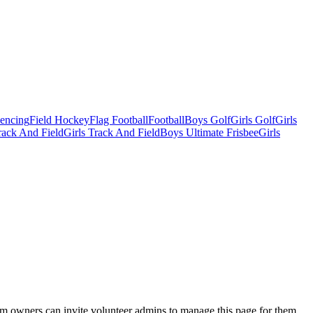
Fencing
Field Hockey
Flag Football
Football
Boys Golf
Girls Golf
Girls
ack And Field
Girls Track And Field
Boys Ultimate Frisbee
Girls
eam owners can invite volunteer admins to manage this page for them.