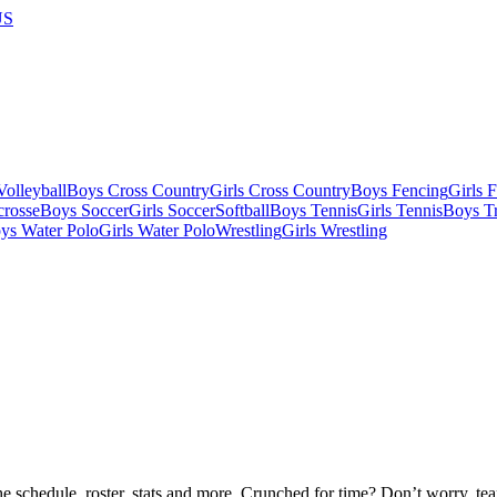
US
olleyball
Boys Cross Country
Girls Cross Country
Boys Fencing
Girls 
crosse
Boys Soccer
Girls Soccer
Softball
Boys Tennis
Girls Tennis
Boys Tr
ys Water Polo
Girls Water Polo
Wrestling
Girls Wrestling
he schedule, roster, stats and more. Crunched for time? Don’t worry, t