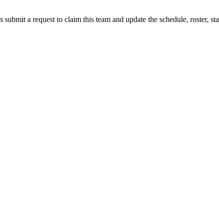
 submit a request to claim this team and update the schedule, roster, st