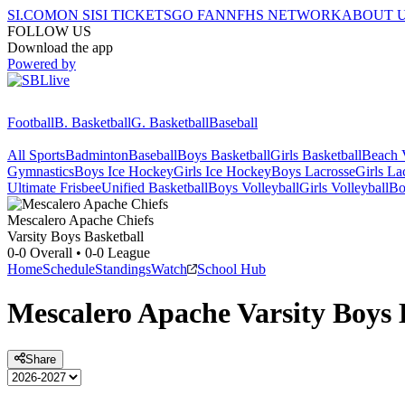
SI.COM
ON SI
SI TICKETS
GO FAN
NFHS NETWORK
ABOUT 
FOLLOW US
Download the app
Powered by
Football
B. Basketball
G. Basketball
Baseball
All Sports
Badminton
Baseball
Boys Basketball
Girls Basketball
Beach V
Gymnastics
Boys Ice Hockey
Girls Ice Hockey
Boys Lacrosse
Girls La
Ultimate Frisbee
Unified Basketball
Boys Volleyball
Girls Volleyball
Bo
Mescalero Apache
Chiefs
Varsity Boys Basketball
0-0
Overall •
0-0
League
Home
Schedule
Standings
Watch
School Hub
Mescalero Apache
Varsity
Boys 
Share