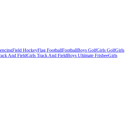
Fencing
Field Hockey
Flag Football
Football
Boys Golf
Girls Golf
Girls
ack And Field
Girls Track And Field
Boys Ultimate Frisbee
Girls