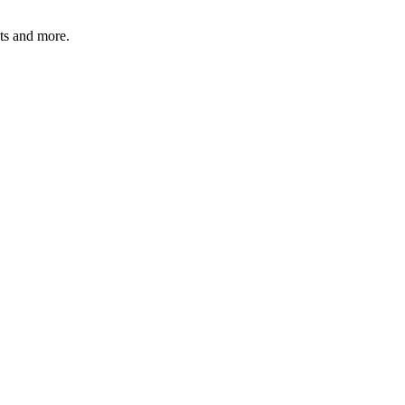
ats and more.