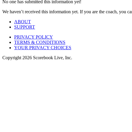
No one has submitted this information yet!
We haven’t received this information yet. If you are the coach, you can
ABOUT
SUPPORT
PRIVACY POLICY
TERMS & CONDITIONS
YOUR PRIVACY CHOICES
Copyright
2026
Scorebook Live, Inc.