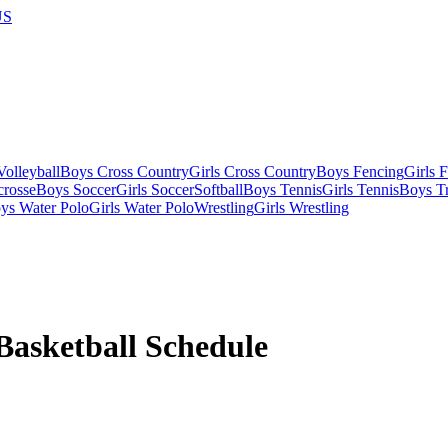
US
olleyball
Boys Cross Country
Girls Cross Country
Boys Fencing
Girls 
crosse
Boys Soccer
Girls Soccer
Softball
Boys Tennis
Girls Tennis
Boys Tr
ys Water Polo
Girls Water Polo
Wrestling
Girls Wrestling
Basketball
Schedule