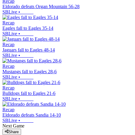
Recap
Eldorado defeats Organ Mountain 56-28
SBLive
•
Recap
Eagles fall to Eagles 35-14
SBLive
•
Recap
Jaguars fall to Eagles 48-14
SBLive
•
Recap
Mustangs fall to Eagles 28-6
SBLive
•
Recap
Bulldogs fall to Eagles 21-6
SBLive
•
Recap
Eldorado defeats Sandia 14-10
SBLive
•
Next Game
Share