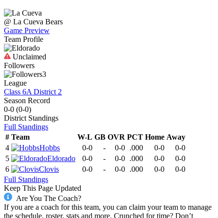
@
La Cueva
Bears
Game Preview
Team Profile
Unclaimed
Followers
3
League
Class 6A District 2
Season Record
0-0
(
0-0
)
District
Standings
Full Standings
#
Team
W-L
GB
OVR
PCT
Home
Away
4
Hobbs
0-0
-
0-0
.000
0-0
0-0
5
Eldorado
0-0
-
0-0
.000
0-0
0-0
6
Clovis
0-0
-
0-0
.000
0-0
0-0
Full Standings
Keep This Page Updated
Are You The Coach?
If you are a coach for this team, you can claim your team to manage
the schedule, roster, stats and more. Crunched for time? Don’t