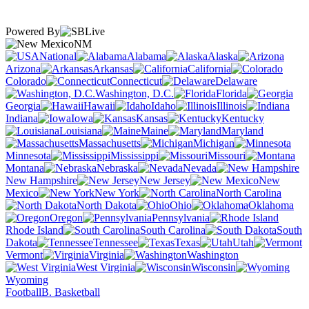
Powered By
NM
National
Alabama
Alaska
Arizona
Arkansas
California
Colorado
Connecticut
Delaware
Washington, D.C.
Florida
Georgia
Hawaii
Idaho
Illinois
Indiana
Iowa
Kansas
Kentucky
Louisiana
Maine
Maryland
Massachusetts
Michigan
Minnesota
Mississippi
Missouri
Montana
Nebraska
Nevada
New Hampshire
New Jersey
New
Mexico
New York
North Carolina
North Dakota
Ohio
Oklahoma
Oregon
Pennsylvania
Rhode Island
South Carolina
South
Dakota
Tennessee
Texas
Utah
Vermont
Virginia
Washington
West Virginia
Wisconsin
Wyoming
Football
B. Basketball