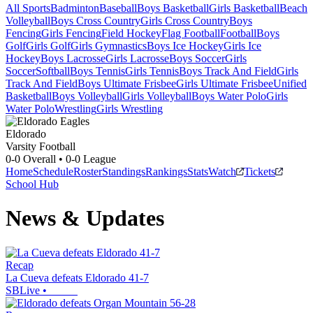
All Sports
Badminton
Baseball
Boys Basketball
Girls Basketball
Beach
Volleyball
Boys Cross Country
Girls Cross Country
Boys
Fencing
Girls Fencing
Field Hockey
Flag Football
Football
Boys
Golf
Girls Golf
Girls Gymnastics
Boys Ice Hockey
Girls Ice
Hockey
Boys Lacrosse
Girls Lacrosse
Boys Soccer
Girls
Soccer
Softball
Boys Tennis
Girls Tennis
Boys Track And Field
Girls
Track And Field
Boys Ultimate Frisbee
Girls Ultimate Frisbee
Unified
Basketball
Boys Volleyball
Girls Volleyball
Boys Water Polo
Girls
Water Polo
Wrestling
Girls Wrestling
Eldorado
Varsity Football
0-0
Overall •
0-0
League
Home
Schedule
Roster
Standings
Rankings
Stats
Watch
Tickets
School Hub
News & Updates
Recap
La Cueva defeats Eldorado 41-7
SBLive
•