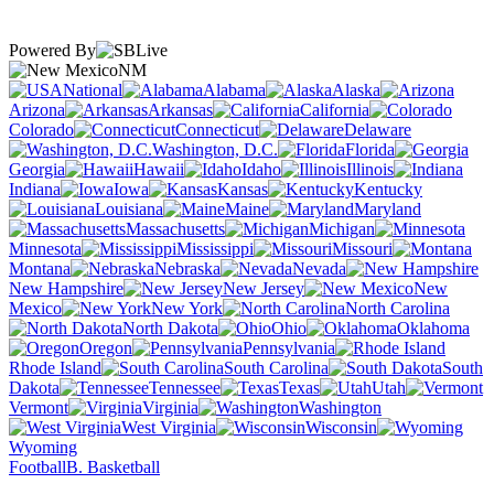
Powered By
NM
National
Alabama
Alaska
Arizona
Arkansas
California
Colorado
Connecticut
Delaware
Washington, D.C.
Florida
Georgia
Hawaii
Idaho
Illinois
Indiana
Iowa
Kansas
Kentucky
Louisiana
Maine
Maryland
Massachusetts
Michigan
Minnesota
Mississippi
Missouri
Montana
Nebraska
Nevada
New Hampshire
New Jersey
New
Mexico
New York
North Carolina
North Dakota
Ohio
Oklahoma
Oregon
Pennsylvania
Rhode Island
South Carolina
South
Dakota
Tennessee
Texas
Utah
Vermont
Virginia
Washington
West Virginia
Wisconsin
Wyoming
Football
B. Basketball