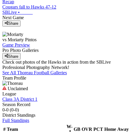
Recap
Cougars fall to Hawks 47-12
SBLive
•
Next Game
Share
vs
Moriarty
Pintos
Game Preview
Pro Photo Galleries
Share
Check out photos of the Hawks in action from the SBLive
Professional Photography Network!
See All
Thoreau
Football
Galleries
Team Profile
Unclaimed
League
Class 3A District 1
Season Record
0-0
(
0-0
)
District
Standings
Full Standings
W-
#
Team
GB
OVR
PCT
Home
Away
L