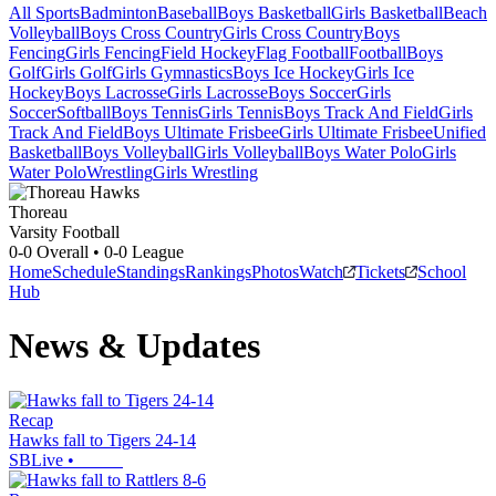
All Sports
Badminton
Baseball
Boys Basketball
Girls Basketball
Beach
Volleyball
Boys Cross Country
Girls Cross Country
Boys
Fencing
Girls Fencing
Field Hockey
Flag Football
Football
Boys
Golf
Girls Golf
Girls Gymnastics
Boys Ice Hockey
Girls Ice
Hockey
Boys Lacrosse
Girls Lacrosse
Boys Soccer
Girls
Soccer
Softball
Boys Tennis
Girls Tennis
Boys Track And Field
Girls
Track And Field
Boys Ultimate Frisbee
Girls Ultimate Frisbee
Unified
Basketball
Boys Volleyball
Girls Volleyball
Boys Water Polo
Girls
Water Polo
Wrestling
Girls Wrestling
Thoreau
Varsity Football
0-0
Overall •
0-0
League
Home
Schedule
Standings
Rankings
Photos
Watch
Tickets
School
Hub
News & Updates
Recap
Hawks fall to Tigers 24-14
SBLive
•