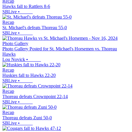
Recap
Hawks fall to Rattlers 8-6
SBLive
•
Recap
St. Michael's defeats Thoreau 55-0
SBLive
•
Photo Gallery
Photo Gallery Posted for St. Michael's Horsemen vs. Thoreau
Hawks
Lou Novick
•
Recap
Huskies fall to Hawks 22-20
SBLive
•
Recap
Thoreau defeats Crownpoint 22-14
SBLive
•
Recap
Thoreau defeats Zuni 50-0
SBLive
•