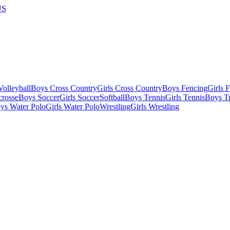
US
olleyball
Boys Cross Country
Girls Cross Country
Boys Fencing
Girls 
crosse
Boys Soccer
Girls Soccer
Softball
Boys Tennis
Girls Tennis
Boys Tr
ys Water Polo
Girls Water Polo
Wrestling
Girls Wrestling