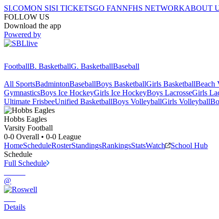
SI.COM
ON SI
SI TICKETS
GO FAN
NFHS NETWORK
ABOUT 
FOLLOW US
Download the app
Powered by
Football
B. Basketball
G. Basketball
Baseball
All Sports
Badminton
Baseball
Boys Basketball
Girls Basketball
Beach V
Gymnastics
Boys Ice Hockey
Girls Ice Hockey
Boys Lacrosse
Girls La
Ultimate Frisbee
Unified Basketball
Boys Volleyball
Girls Volleyball
Bo
Hobbs
Eagles
Varsity Football
0-0
Overall •
0-0
League
Home
Schedule
Roster
Standings
Rankings
Stats
Watch
School Hub
Schedule
Full Schedule
@
Details