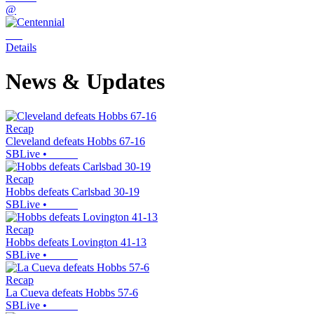
@
Details
News & Updates
Recap
Cleveland defeats Hobbs 67-16
SBLive
•
Recap
Hobbs defeats Carlsbad 30-19
SBLive
•
Recap
Hobbs defeats Lovington 41-13
SBLive
•
Recap
La Cueva defeats Hobbs 57-6
SBLive
•