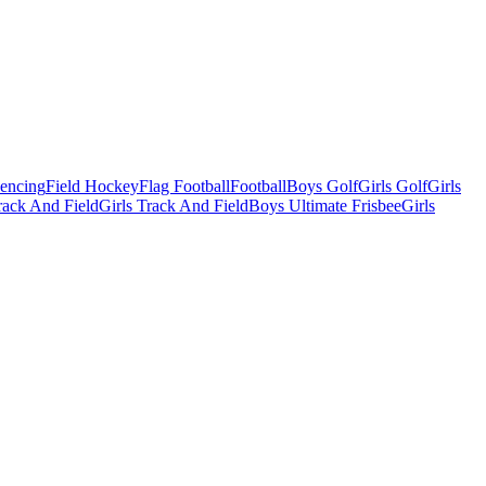
Fencing
Field Hockey
Flag Football
Football
Boys Golf
Girls Golf
Girls
ack And Field
Girls Track And Field
Boys Ultimate Frisbee
Girls