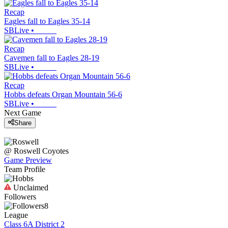
Recap
Eagles fall to Eagles 35-14
SBLive
•
Recap
Cavemen fall to Eagles 28-19
SBLive
•
Recap
Hobbs defeats Organ Mountain 56-6
SBLive
•
Next Game
Share
@
Roswell
Coyotes
Game Preview
Team Profile
Unclaimed
Followers
8
League
Class 6A District 2