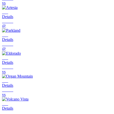
vs
Details
@
Details
@
Details
vs
Details
vs
Details