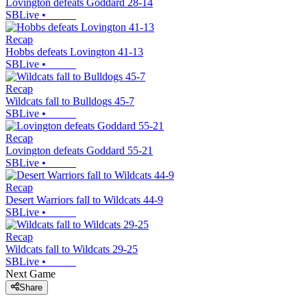
Lovington defeats Goddard 28-14
SBLive
•
Recap
Hobbs defeats Lovington 41-13
SBLive
•
Recap
Wildcats fall to Bulldogs 45-7
SBLive
•
Recap
Lovington defeats Goddard 55-21
SBLive
•
Recap
Desert Warriors fall to Wildcats 44-9
SBLive
•
Recap
Wildcats fall to Wildcats 29-25
SBLive
•
Next Game
Share