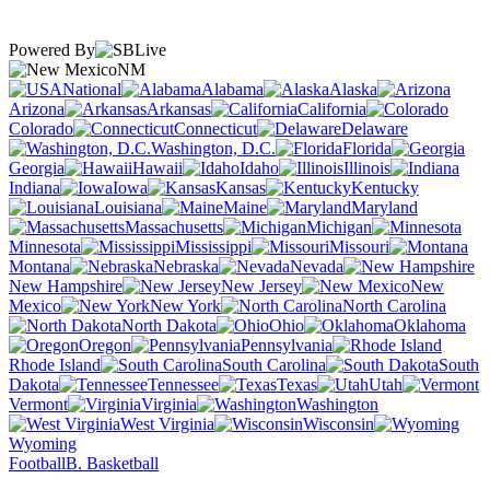
Powered By
NM
National
Alabama
Alaska
Arizona
Arkansas
California
Colorado
Connecticut
Delaware
Washington, D.C.
Florida
Georgia
Hawaii
Idaho
Illinois
Indiana
Iowa
Kansas
Kentucky
Louisiana
Maine
Maryland
Massachusetts
Michigan
Minnesota
Mississippi
Missouri
Montana
Nebraska
Nevada
New Hampshire
New Jersey
New
Mexico
New York
North Carolina
North Dakota
Ohio
Oklahoma
Oregon
Pennsylvania
Rhode Island
South Carolina
South
Dakota
Tennessee
Texas
Utah
Vermont
Virginia
Washington
West Virginia
Wisconsin
Wyoming
Football
B. Basketball