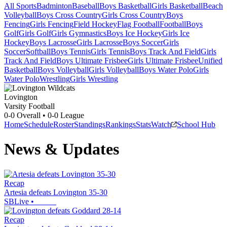
All Sports
Badminton
Baseball
Boys Basketball
Girls Basketball
Beach
Volleyball
Boys Cross Country
Girls Cross Country
Boys
Fencing
Girls Fencing
Field Hockey
Flag Football
Football
Boys
Golf
Girls Golf
Girls Gymnastics
Boys Ice Hockey
Girls Ice
Hockey
Boys Lacrosse
Girls Lacrosse
Boys Soccer
Girls
Soccer
Softball
Boys Tennis
Girls Tennis
Boys Track And Field
Girls
Track And Field
Boys Ultimate Frisbee
Girls Ultimate Frisbee
Unified
Basketball
Boys Volleyball
Girls Volleyball
Boys Water Polo
Girls
Water Polo
Wrestling
Girls Wrestling
Lovington
Varsity Football
0-0
Overall •
0-0
League
Home
Schedule
Roster
Standings
Rankings
Stats
Watch
School Hub
News & Updates
Recap
Artesia defeats Lovington 35-30
SBLive
•
Recap