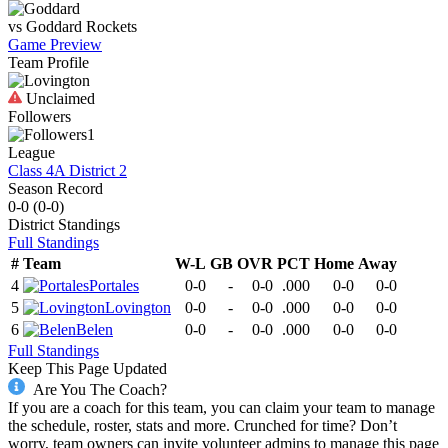
vs
Goddard
Rockets
Game Preview
Team Profile
Unclaimed
Followers
1
League
Class 4A District 2
Season Record
0-0
(
0-0
)
District
Standings
Full Standings
#
Team
W-L
GB
OVR
PCT
Home
Away
4
Portales
0-0
-
0-0
.000
0-0
0-0
5
Lovington
0-0
-
0-0
.000
0-0
0-0
6
Belen
0-0
-
0-0
.000
0-0
0-0
Full Standings
Keep This Page Updated
Are You The Coach?
If you are a coach for this team, you can claim your team to manage
the schedule, roster, stats and more. Crunched for time? Don’t
worry, team owners can invite volunteer admins to manage this page