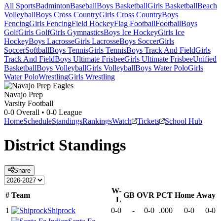
All Sports
Badminton
Baseball
Boys Basketball
Girls Basketball
Beach
Volleyball
Boys Cross Country
Girls Cross Country
Boys
Fencing
Girls Fencing
Field Hockey
Flag Football
Football
Boys
Golf
Girls Golf
Girls Gymnastics
Boys Ice Hockey
Girls Ice
Hockey
Boys Lacrosse
Girls Lacrosse
Boys Soccer
Girls
Soccer
Softball
Boys Tennis
Girls Tennis
Boys Track And Field
Girls
Track And Field
Boys Ultimate Frisbee
Girls Ultimate Frisbee
Unified
Basketball
Boys Volleyball
Girls Volleyball
Boys Water Polo
Girls
Water Polo
Wrestling
Girls Wrestling
Navajo Prep
Varsity Football
0-0
Overall •
0-0
League
Home
Schedule
Standings
Rankings
Watch
Tickets
School Hub
District
Standings
Share
W-
#
Team
GB
OVR
PCT
Home
Away
L
1
Shiprock
0-0
-
0-0
.000
0-0
0-0