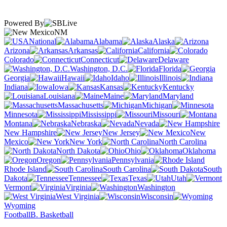
Powered By
NM
National
Alabama
Alaska
Arizona
Arkansas
California
Colorado
Connecticut
Delaware
Washington, D.C.
Florida
Georgia
Hawaii
Idaho
Illinois
Indiana
Iowa
Kansas
Kentucky
Louisiana
Maine
Maryland
Massachusetts
Michigan
Minnesota
Mississippi
Missouri
Montana
Nebraska
Nevada
New Hampshire
New Jersey
New
Mexico
New York
North Carolina
North Dakota
Ohio
Oklahoma
Oregon
Pennsylvania
Rhode Island
South Carolina
South
Dakota
Tennessee
Texas
Utah
Vermont
Virginia
Washington
West Virginia
Wisconsin
Wyoming
Football
B. Basketball