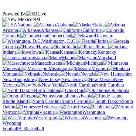
Powered By
NM
National
Alabama
Alaska
Arizona
Arkansas
California
Colorado
Connecticut
Delaware
Washington, D.C.
Florida
Georgia
Hawaii
Idaho
Illinois
Indiana
Iowa
Kansas
Kentucky
Louisiana
Maine
Maryland
Massachusetts
Michigan
Minnesota
Mississippi
Missouri
Montana
Nebraska
Nevada
New Hampshire
New Jersey
New
Mexico
New York
North Carolina
North Dakota
Ohio
Oklahoma
Oregon
Pennsylvania
Rhode Island
South Carolina
South
Dakota
Tennessee
Texas
Utah
Vermont
Virginia
Washington
West Virginia
Wisconsin
Wyoming
Football
B. Basketball