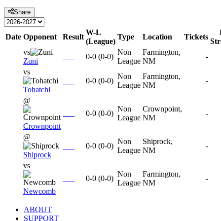
Share
W-L
Date
Opponent
Result
Type
Location
Tickets
(League)
St
vs
Non
Farmington,
0-0
(
0-0
)
-
Zuni
League
NM
vs
Non
Farmington,
0-0
(
0-0
)
-
League
NM
Tohatchi
@
Non
Crownpoint,
0-0
(
0-0
)
-
League
NM
Crownpoint
@
Non
Shiprock,
0-0
(
0-0
)
-
League
NM
Shiprock
vs
Non
Farmington,
0-0
(
0-0
)
-
League
NM
Newcomb
ABOUT
SUPPORT