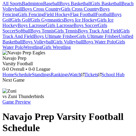
All Sports
Badminton
Baseball
Boys Basketball
Girls Basketball
Beach
Volleyball
Boys Cross Country
Girls Cross Country
Boys
Fencing
Girls Fencing
Field Hockey
Flag Football
Football
Boys
Golf
Girls Golf
Girls Gymnastics
Boys Ice Hockey
Girls Ice
Hockey
Boys Lacrosse
Girls Lacrosse
Boys Soccer
Girls
Soccer
Softball
Boys Tennis
Girls Tennis
Boys Track And Field
Girls
Track And Field
Boys Ultimate Frisbee
Girls Ultimate Frisbee
Unified
Basketball
Boys Volleyball
Girls Volleyball
Boys Water Polo
Girls
Water Polo
Wrestling
Girls Wrestling
Navajo Prep
Varsity Football
0-0
Overall •
0-0
League
Home
Schedule
Standings
Rankings
Watch
Tickets
School Hub
Next Game
vs
Zuni
Thunderbirds
Game Preview
Navajo Prep
Varsity
Football
Schedule