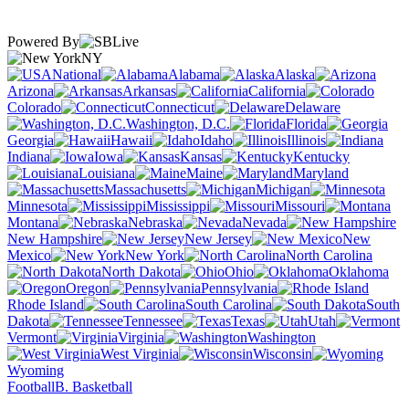
Powered By
NY
National
Alabama
Alaska
Arizona
Arkansas
California
Colorado
Connecticut
Delaware
Washington, D.C.
Florida
Georgia
Hawaii
Idaho
Illinois
Indiana
Iowa
Kansas
Kentucky
Louisiana
Maine
Maryland
Massachusetts
Michigan
Minnesota
Mississippi
Missouri
Montana
Nebraska
Nevada
New Hampshire
New Jersey
New
Mexico
New York
North Carolina
North Dakota
Ohio
Oklahoma
Oregon
Pennsylvania
Rhode Island
South Carolina
South
Dakota
Tennessee
Texas
Utah
Vermont
Virginia
Washington
West Virginia
Wisconsin
Wyoming
Football
B. Basketball