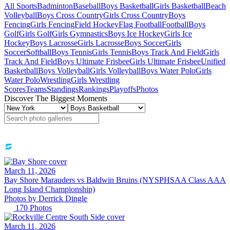
All Sports
Badminton
Baseball
Boys Basketball
Girls Basketball
Beach
Volleyball
Boys Cross Country
Girls Cross Country
Boys
Fencing
Girls Fencing
Field Hockey
Flag Football
Football
Boys
Golf
Girls Golf
Girls Gymnastics
Boys Ice Hockey
Girls Ice
Hockey
Boys Lacrosse
Girls Lacrosse
Boys Soccer
Girls
Soccer
Softball
Boys Tennis
Girls Tennis
Boys Track And Field
Girls
Track And Field
Boys Ultimate Frisbee
Girls Ultimate Frisbee
Unified
Basketball
Boys Volleyball
Girls Volleyball
Boys Water Polo
Girls
Water Polo
Wrestling
Girls Wrestling
Scores
Teams
Standings
Rankings
Playoffs
Photos
Discover The Biggest Moments
March 11, 2026
Bay Shore Marauders vs Baldwin Bruins (NYSPHSAA Class AAA
Long Island Championship)
Photos by
Derrick
Dingle
170
Photos
March 11, 2026