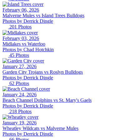
February 06, 2026
Malverne Mules vs Island Trees Bulldogs
Photos by
Derrick
Dingle
201
Photos
February 03, 2026
Midlakes vs Waterloo
Photos by
Chad
Hotchkin
45
Photos
January 27, 2026
Garden City Trojans vs Roslyn Bulldogs
Photos by
Derrick
Dingle
62
Photos
January 24, 2026
Beach Channel Dolphins vs St. Mary's Gaels
Photos by
Derrick
Dingle
218
Photos
January 19, 2026
Wheatley Wildcats vs Malverne Mules
Photos by
Derrick
Dingle
66
Photos