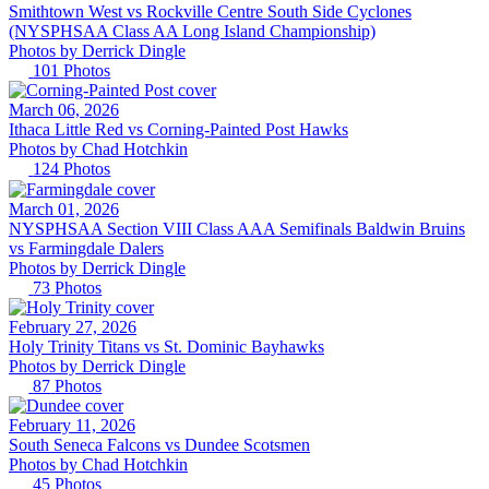
Smithtown West vs Rockville Centre South Side Cyclones
(NYSPHSAA Class AA Long Island Championship)
Photos by
Derrick
Dingle
101
Photos
March 06, 2026
Ithaca Little Red vs Corning-Painted Post Hawks
Photos by
Chad
Hotchkin
124
Photos
March 01, 2026
NYSPHSAA Section VIII Class AAA Semifinals Baldwin Bruins
vs Farmingdale Dalers
Photos by
Derrick
Dingle
73
Photos
February 27, 2026
Holy Trinity Titans vs St. Dominic Bayhawks
Photos by
Derrick
Dingle
87
Photos
February 11, 2026
South Seneca Falcons vs Dundee Scotsmen
Photos by
Chad
Hotchkin
45
Photos