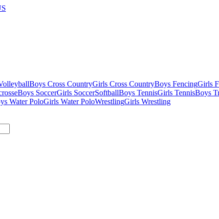
US
olleyball
Boys Cross Country
Girls Cross Country
Boys Fencing
Girls 
crosse
Boys Soccer
Girls Soccer
Softball
Boys Tennis
Girls Tennis
Boys Tr
ys Water Polo
Girls Water Polo
Wrestling
Girls Wrestling