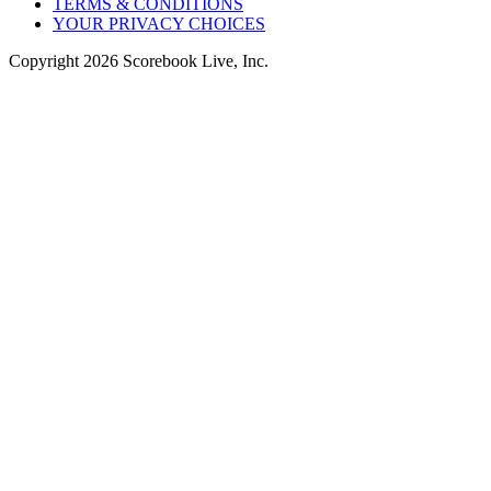
TERMS & CONDITIONS
YOUR PRIVACY CHOICES
Copyright
2026
Scorebook Live, Inc.