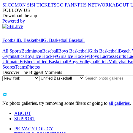
SI.COM
ON SI
SI TICKETS
GO FAN
NFHS NETWORK
ABOUT 
FOLLOW US
Download the app
Powered by
Football
B. Basketball
G. Basketball
Baseball
All Sports
Badminton
Baseball
Boys Basketball
Girls Basketball
Beach V
Gymnastics
Boys Ice Hockey
Girls Ice Hockey
Boys Lacrosse
Girls La
Ultimate Frisbee
Unified Basketball
Boys Volleyball
Girls Volleyball
Bo
Scores
Teams
Photos
Discover The Biggest Moments
No photo galleries, try removing some filters or going to
all galleries
.
ABOUT
SUPPORT
PRIVACY POLICY