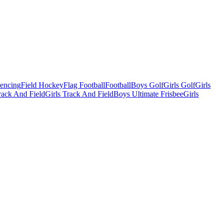
Fencing
Field Hockey
Flag Football
Football
Boys Golf
Girls Golf
Girls
ack And Field
Girls Track And Field
Boys Ultimate Frisbee
Girls