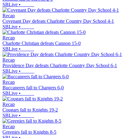
SBLive
•
Recap
Covenant Day defeats Charlotte Country Day School 4-1
SBLive
•
Recap
Charlotte Christian defeats Cannon 15-0
SBLive
•
Recap
Providence Day defeats Charlotte Country Day School 6-1
SBLive
•
Recap
Buccaneers fall to Chargers 6-0
SBLive
•
Recap
Cougars fall to Knights 19-2
SBLive
•
Recap
Greenies fall to Knights 8-5
SBLive
•