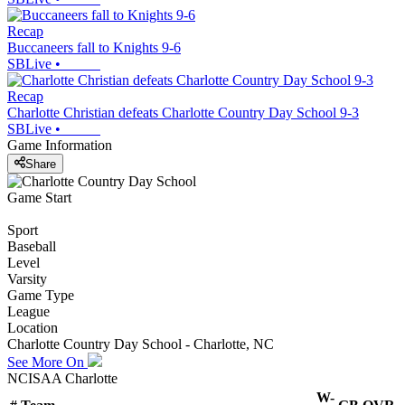
Recap
Buccaneers fall to Knights 9-6
SBLive
•
Recap
Charlotte Christian defeats Charlotte Country Day School 9-3
SBLive
•
Game Information
Share
Game Start
Sport
Baseball
Level
Varsity
Game Type
League
Location
Charlotte Country Day School - Charlotte, NC
See More On
NCISAA Charlotte
W-