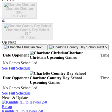
Charlotte Christian
20-5
0
% Picked
Charlotte Country Day School
13-7
0
% Picked
Up Next
Next 5
Next 5
Charlotte
Date
Opponent
Time
Christian
Upcoming
Games
No Games Scheduled
See Full Schedule
Date
Opponent
Charlotte Country Day School
Time
Upcoming
Games
No Games Scheduled
See Full Schedule
News & Updates
Recap
Knights fall to Hawks 2-0