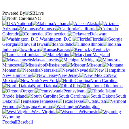
Powered By
NC
National
Alabama
Alaska
Arizona
Arkansas
California
Colorado
Connecticut
Delaware
Washington, D.C.
Florida
Georgia
Hawaii
Idaho
Illinois
Indiana
Iowa
Kansas
Kentucky
Louisiana
Maine
Maryland
Massachusetts
Michigan
Minnesota
Mississippi
Missouri
Montana
Nebraska
Nevada
New Hampshire
New Jersey
New
Mexico
New York
North Carolina
North Dakota
Ohio
Oklahoma
Oregon
Pennsylvania
Rhode Island
South Carolina
South
Dakota
Tennessee
Texas
Utah
Vermont
Virginia
Washington
West Virginia
Wisconsin
Wyoming
Football
Baseball