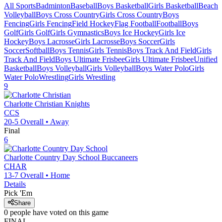
All Sports
Badminton
Baseball
Boys Basketball
Girls Basketball
Beach
Volleyball
Boys Cross Country
Girls Cross Country
Boys
Fencing
Girls Fencing
Field Hockey
Flag Football
Football
Boys
Golf
Girls Golf
Girls Gymnastics
Boys Ice Hockey
Girls Ice
Hockey
Boys Lacrosse
Girls Lacrosse
Boys Soccer
Girls
Soccer
Softball
Boys Tennis
Girls Tennis
Boys Track And Field
Girls
Track And Field
Boys Ultimate Frisbee
Girls Ultimate Frisbee
Unified
Basketball
Boys Volleyball
Girls Volleyball
Boys Water Polo
Girls
Water Polo
Wrestling
Girls Wrestling
9
Charlotte Christian
Knights
CCS
20-5
Overall •
Away
Final
6
Charlotte Country Day School
Buccaneers
CHAR
13-7
Overall •
Home
Details
Pick 'Em
Share
0
people have
voted on this game
FINAL