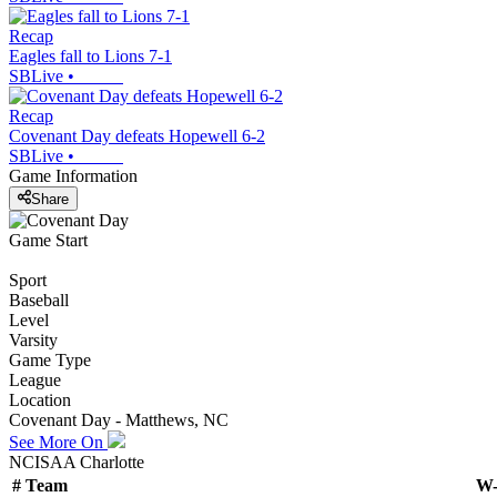
Recap
Eagles fall to Lions 7-1
SBLive
•
Recap
Covenant Day defeats Hopewell 6-2
SBLive
•
Game Information
Share
Game Start
Sport
Baseball
Level
Varsity
Game Type
League
Location
Covenant Day - Matthews, NC
See More On
NCISAA Charlotte
#
Team
W