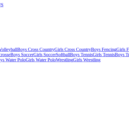
US
olleyball
Boys Cross Country
Girls Cross Country
Boys Fencing
Girls 
crosse
Boys Soccer
Girls Soccer
Softball
Boys Tennis
Girls Tennis
Boys Tr
ys Water Polo
Girls Water Polo
Wrestling
Girls Wrestling