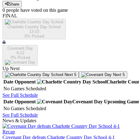
Share
0
people have
voted on this game
FINAL
Charlotte Country Day School
13-10
0
% Picked
Covenant Day
9-12
0
% Picked
Up Next
Next 5
Next 5
Date
Opponent
Charlotte Coun
No Games Scheduled
See Full Schedule
Date
Opponent
Covenant Day
Upcoming
Game
No Games Scheduled
See Full Schedule
News & Updates
Recap
Covenant Day defeats Charlotte Country Day School 4-1