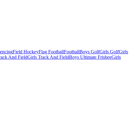
Fencing
Field Hockey
Flag Football
Football
Boys Golf
Girls Golf
Girls
ack And Field
Girls Track And Field
Boys Ultimate Frisbee
Girls