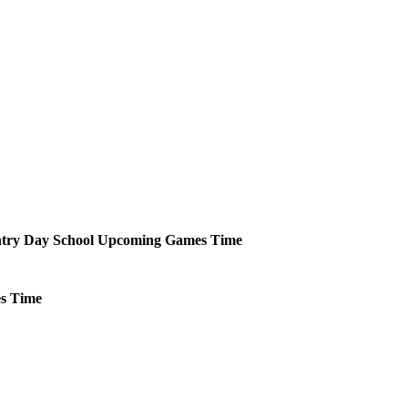
try Day School
Upcoming
Games
Time
s
Time