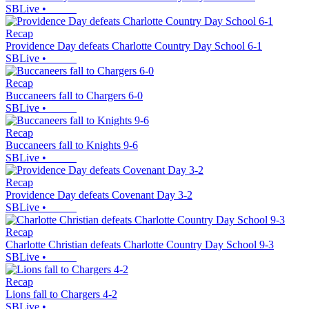
SBLive
•
Recap
Providence Day defeats Charlotte Country Day School 6-1
SBLive
•
Recap
Buccaneers fall to Chargers 6-0
SBLive
•
Recap
Buccaneers fall to Knights 9-6
SBLive
•
Recap
Providence Day defeats Covenant Day 3-2
SBLive
•
Recap
Charlotte Christian defeats Charlotte Country Day School 9-3
SBLive
•
Recap
Lions fall to Chargers 4-2
SBLive
•