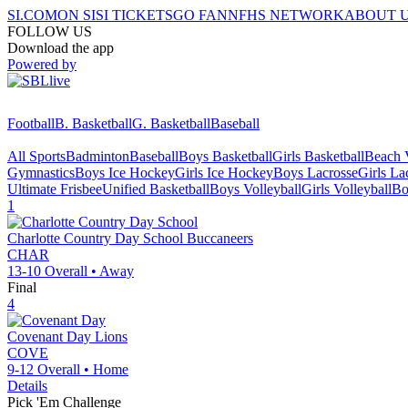
SI.COM
ON SI
SI TICKETS
GO FAN
NFHS NETWORK
ABOUT 
FOLLOW US
Download the app
Powered by
Football
B. Basketball
G. Basketball
Baseball
All Sports
Badminton
Baseball
Boys Basketball
Girls Basketball
Beach V
Gymnastics
Boys Ice Hockey
Girls Ice Hockey
Boys Lacrosse
Girls La
Ultimate Frisbee
Unified Basketball
Boys Volleyball
Girls Volleyball
Bo
1
Charlotte Country Day School
Buccaneers
CHAR
13-10
Overall •
Away
Final
4
Covenant Day
Lions
COVE
9-12
Overall •
Home
Details
Pick 'Em Challenge