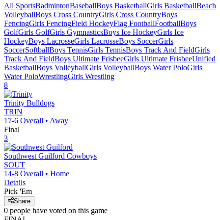
All Sports
Badminton
Baseball
Boys Basketball
Girls Basketball
Beach
Volleyball
Boys Cross Country
Girls Cross Country
Boys
Fencing
Girls Fencing
Field Hockey
Flag Football
Football
Boys
Golf
Girls Golf
Girls Gymnastics
Boys Ice Hockey
Girls Ice
Hockey
Boys Lacrosse
Girls Lacrosse
Boys Soccer
Girls
Soccer
Softball
Boys Tennis
Girls Tennis
Boys Track And Field
Girls
Track And Field
Boys Ultimate Frisbee
Girls Ultimate Frisbee
Unified
Basketball
Boys Volleyball
Girls Volleyball
Boys Water Polo
Girls
Water Polo
Wrestling
Girls Wrestling
8
Trinity
Bulldogs
TRIN
17-6
Overall •
Away
Final
3
Southwest Guilford
Cowboys
SOUT
14-8
Overall •
Home
Details
Pick 'Em
Share
0
people have
voted on this game
FINAL