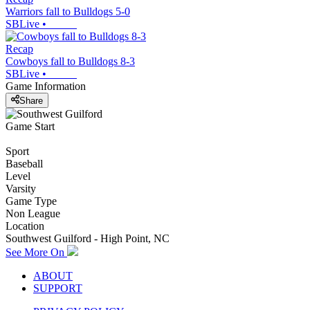
Warriors fall to Bulldogs 5-0
SBLive
•
Recap
Cowboys fall to Bulldogs 8-3
SBLive
•
Game Information
Share
Game Start
Sport
Baseball
Level
Varsity
Game Type
Non League
Location
Southwest Guilford - High Point, NC
See More On
ABOUT
SUPPORT