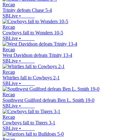
Recap
Trinity defeats Chase 5-4
SBLive
•
Recap
Cowboys fall to Wonders 10-5
SBLive
•
Recap
West Davidson defeats Trinity 13-4
SBLive
•
Recap
Whirlies fall to Cowboys 2-1
SBLive
•
Recap
Southwest Guilford defeats Ben L. Smith 19-0
SBLive
•
Recap
Cowboys fall to Tigers 3-1
SBLive
•
Recap