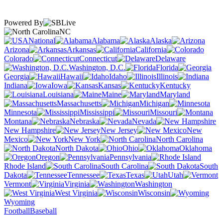
Powered By
NC
National
Alabama
Alaska
Arizona
Arkansas
California
Colorado
Connecticut
Delaware
Washington, D.C.
Florida
Georgia
Hawaii
Idaho
Illinois
Indiana
Iowa
Kansas
Kentucky
Louisiana
Maine
Maryland
Massachusetts
Michigan
Minnesota
Mississippi
Missouri
Montana
Nebraska
Nevada
New Hampshire
New Jersey
New
Mexico
New York
North Carolina
North Dakota
Ohio
Oklahoma
Oregon
Pennsylvania
Rhode Island
South Carolina
South
Dakota
Tennessee
Texas
Utah
Vermont
Virginia
Washington
West Virginia
Wisconsin
Wyoming
Football
Baseball