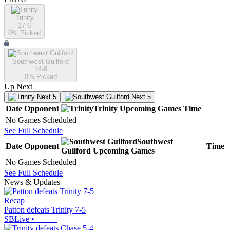
Trinity
17-6
0
% Picked
Southwest Guilford
14-8
0
% Picked
Up Next
Next 5
Next 5
Date
Opponent
Trinity
Upcoming
Games
Time
No Games Scheduled
See Full Schedule
Southwest
Date
Opponent
Time
Guilford
Upcoming
Games
No Games Scheduled
See Full Schedule
News & Updates
Recap
Patton defeats Trinity 7-5
SBLive
•