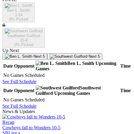
Ben L. Smith
1-14
0
% Picked
Southwest Guilford
15-9
0
% Picked
Up Next
Next 5
Next 5
Ben L. Smith
Upcoming
Date
Opponent
Time
Games
No Games Scheduled
See Full Schedule
Southwest
Date
Opponent
Time
Guilford
Upcoming
Games
No Games Scheduled
See Full Schedule
News & Updates
Recap
Cowboys fall to Wonders 10-5
SBLive
•