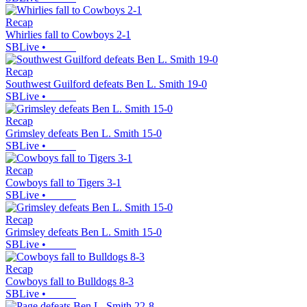
Recap
Whirlies fall to Cowboys 2-1
SBLive
•
Recap
Southwest Guilford defeats Ben L. Smith 19-0
SBLive
•
Recap
Grimsley defeats Ben L. Smith 15-0
SBLive
•
Recap
Cowboys fall to Tigers 3-1
SBLive
•
Recap
Grimsley defeats Ben L. Smith 15-0
SBLive
•
Recap
Cowboys fall to Bulldogs 8-3
SBLive
•