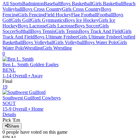
All Sports
Badminton
Baseball
Boys Basketball
Girls Basketball
Beach
Volleyball
Boys Cross Country
Girls Cross Country
Boys
Fencing
Girls Fencing
Field Hockey
Flag Football
Football
Boys
Golf
Girls Golf
Girls Gymnastics
Boys Ice Hockey
Girls Ice
Hockey
Boys Lacrosse
Girls Lacrosse
Boys Soccer
Girls
Soccer
Softball
Boys Tennis
Girls Tennis
Boys Track And Field
Girls
Track And Field
Boys Ultimate Frisbee
Girls Ultimate Frisbee
Unified
Basketball
Boys Volleyball
Girls Volleyball
Boys Water Polo
Girls
Water Polo
Wrestling
Girls Wrestling
0
Ben L. Smith
Golden Eagles
BENL
1-14
Overall •
Away
Final
19
Southwest Guilford
Cowboys
SOUT
15-9
Overall •
Home
Details
Pick 'Em
Share
0
people have
voted on this game
FINAL