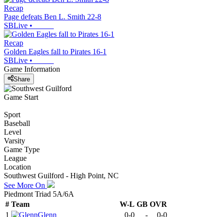
Recap
Page defeats Ben L. Smith 22-8
SBLive
•
Recap
Golden Eagles fall to Pirates 16-1
SBLive
•
Game Information
Share
Game Start
Sport
Baseball
Level
Varsity
Game Type
League
Location
Southwest Guilford - High Point, NC
See More On
Piedmont Triad 5A/6A
#
Team
W-L
GB
OVR
1
Glenn
0-0
-
0-0