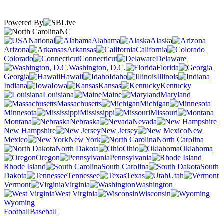
Powered By
NC
National
Alabama
Alaska
Arizona
Arkansas
California
Colorado
Connecticut
Delaware
Washington, D.C.
Florida
Georgia
Hawaii
Idaho
Illinois
Indiana
Iowa
Kansas
Kentucky
Louisiana
Maine
Maryland
Massachusetts
Michigan
Minnesota
Mississippi
Missouri
Montana
Nebraska
Nevada
New Hampshire
New Jersey
New
Mexico
New York
North Carolina
North Dakota
Ohio
Oklahoma
Oregon
Pennsylvania
Rhode Island
South Carolina
South
Dakota
Tennessee
Texas
Utah
Vermont
Virginia
Washington
West Virginia
Wisconsin
Wyoming
Football
Baseball