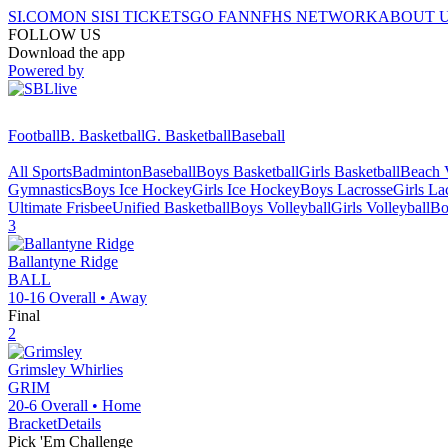
SI.COM
ON SI
SI TICKETS
GO FAN
NFHS NETWORK
ABOUT 
FOLLOW US
Download the app
Powered by
Football
B. Basketball
G. Basketball
Baseball
All Sports
Badminton
Baseball
Boys Basketball
Girls Basketball
Beach V
Gymnastics
Boys Ice Hockey
Girls Ice Hockey
Boys Lacrosse
Girls La
Ultimate Frisbee
Unified Basketball
Boys Volleyball
Girls Volleyball
Bo
3
Ballantyne Ridge
BALL
10-16
Overall •
Away
Final
2
Grimsley
Whirlies
GRIM
20-6
Overall •
Home
Bracket
Details
Pick 'Em Challenge