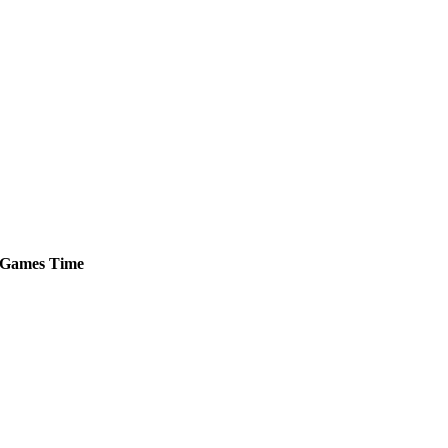
Games
Time