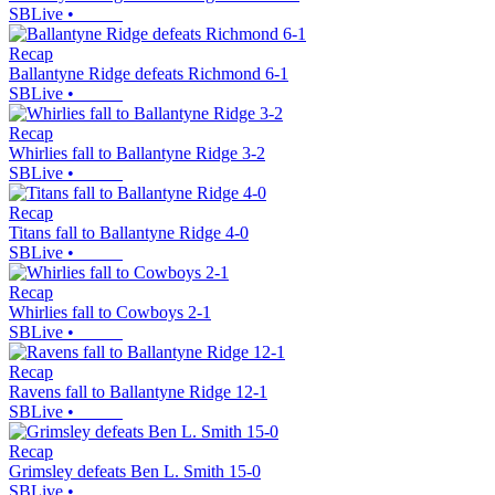
SBLive
•
Recap
Ballantyne Ridge defeats Richmond 6-1
SBLive
•
Recap
Whirlies fall to Ballantyne Ridge 3-2
SBLive
•
Recap
Titans fall to Ballantyne Ridge 4-0
SBLive
•
Recap
Whirlies fall to Cowboys 2-1
SBLive
•
Recap
Ravens fall to Ballantyne Ridge 12-1
SBLive
•
Recap
Grimsley defeats Ben L. Smith 15-0
SBLive
•