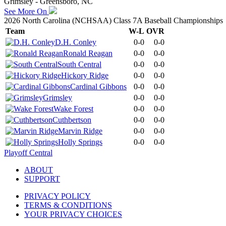
Grimsley - Greensboro, NC
See More On
2026 North Carolina (NCHSAA) Class 7A Baseball Championships
Team
W-L
OVR
D.H. Conley
0-0
0-0
Ronald Reagan
0-0
0-0
South Central
0-0
0-0
Hickory Ridge
0-0
0-0
Cardinal Gibbons
0-0
0-0
Grimsley
0-0
0-0
Wake Forest
0-0
0-0
Cuthbertson
0-0
0-0
Marvin Ridge
0-0
0-0
Holly Springs
0-0
0-0
Playoff Central
ABOUT
SUPPORT
PRIVACY POLICY
TERMS & CONDITIONS
YOUR PRIVACY CHOICES