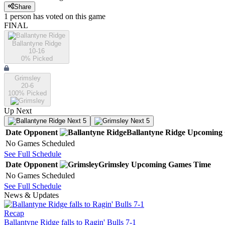
Share
1
person has
voted on this game
FINAL
Ballantyne Ridge
10-16
0
% Picked
Grimsley
20-6
100
% Picked
Up Next
Next 5
Next 5
Date
Opponent
Ballantyne Ridge
Upcoming
No Games Scheduled
See Full Schedule
Date
Opponent
Grimsley
Upcoming
Games
Time
No Games Scheduled
See Full Schedule
News & Updates
Recap
Ballantyne Ridge falls to Ragin' Bulls 7-1