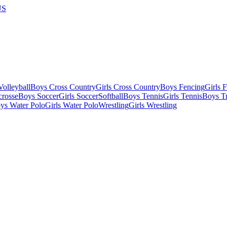
US
olleyball
Boys Cross Country
Girls Cross Country
Boys Fencing
Girls 
crosse
Boys Soccer
Girls Soccer
Softball
Boys Tennis
Girls Tennis
Boys Tr
ys Water Polo
Girls Water Polo
Wrestling
Girls Wrestling