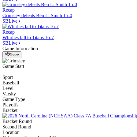
Recap
Grimsley defeats Ben L. Smith 15-0
SBLive
•
Recap
Whirlies fall to Titans 16-7
SBLive
•
Game Information
Share
Game Start
Sport
Baseball
Level
Varsity
Game Type
Playoffs
Bracket
Bracket Round
Second Round
Location