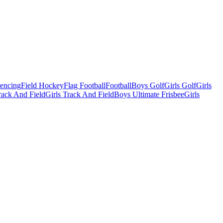
Fencing
Field Hockey
Flag Football
Football
Boys Golf
Girls Golf
Girls
ack And Field
Girls Track And Field
Boys Ultimate Frisbee
Girls