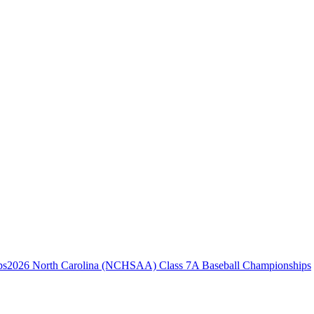
2026 North Carolina (NCHSAA) Class 7A Baseball Championships