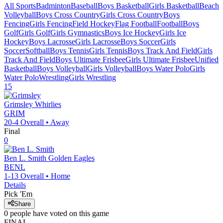
All Sports
Badminton
Baseball
Boys Basketball
Girls Basketball
Beach
Volleyball
Boys Cross Country
Girls Cross Country
Boys
Fencing
Girls Fencing
Field Hockey
Flag Football
Football
Boys
Golf
Girls Golf
Girls Gymnastics
Boys Ice Hockey
Girls Ice
Hockey
Boys Lacrosse
Girls Lacrosse
Boys Soccer
Girls
Soccer
Softball
Boys Tennis
Girls Tennis
Boys Track And Field
Girls
Track And Field
Boys Ultimate Frisbee
Girls Ultimate Frisbee
Unified
Basketball
Boys Volleyball
Girls Volleyball
Boys Water Polo
Girls
Water Polo
Wrestling
Girls Wrestling
15
Grimsley
Whirlies
GRIM
20-4
Overall •
Away
Final
0
Ben L. Smith
Golden Eagles
BENL
1-13
Overall •
Home
Details
Pick 'Em
Share
0
people have
voted on this game
FINAL