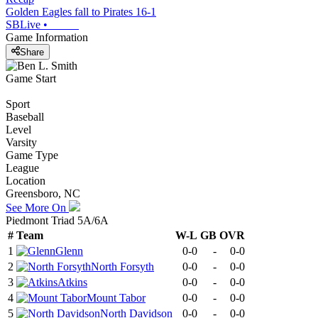
Golden Eagles fall to Pirates 16-1
SBLive
•
Game Information
Share
Game Start
Sport
Baseball
Level
Varsity
Game Type
League
Location
Greensboro, NC
See More On
Piedmont Triad 5A/6A
#
Team
W-L
GB
OVR
1
Glenn
0-0
-
0-0
2
North Forsyth
0-0
-
0-0
3
Atkins
0-0
-
0-0
4
Mount Tabor
0-0
-
0-0
5
North Davidson
0-0
-
0-0