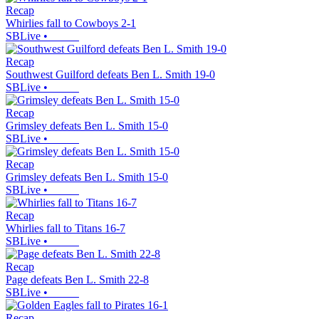
Recap
Whirlies fall to Cowboys 2-1
SBLive
•
Recap
Southwest Guilford defeats Ben L. Smith 19-0
SBLive
•
Recap
Grimsley defeats Ben L. Smith 15-0
SBLive
•
Recap
Grimsley defeats Ben L. Smith 15-0
SBLive
•
Recap
Whirlies fall to Titans 16-7
SBLive
•
Recap
Page defeats Ben L. Smith 22-8
SBLive
•
Recap