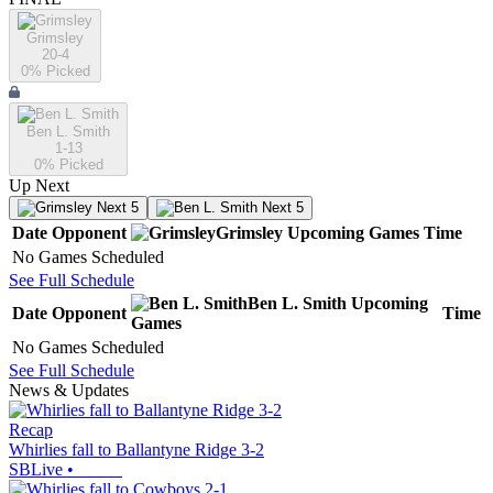
Grimsley
20-4
0
% Picked
Ben L. Smith
1-13
0
% Picked
Up Next
Next 5
Next 5
Date
Opponent
Grimsley
Upcoming
Games
Time
No Games Scheduled
See Full Schedule
Ben L. Smith
Upcoming
Date
Opponent
Time
Games
No Games Scheduled
See Full Schedule
News & Updates
Recap
Whirlies fall to Ballantyne Ridge 3-2
SBLive
•