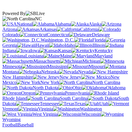
Powered By
NC
National
Alabama
Alaska
Arizona
Arkansas
California
Colorado
Connecticut
Delaware
Washington, D.C.
Florida
Georgia
Hawaii
Idaho
Illinois
Indiana
Iowa
Kansas
Kentucky
Louisiana
Maine
Maryland
Massachusetts
Michigan
Minnesota
Mississippi
Missouri
Montana
Nebraska
Nevada
New Hampshire
New Jersey
New
Mexico
New York
North Carolina
North Dakota
Ohio
Oklahoma
Oregon
Pennsylvania
Rhode Island
South Carolina
South
Dakota
Tennessee
Texas
Utah
Vermont
Virginia
Washington
West Virginia
Wisconsin
Wyoming
Football
Baseball