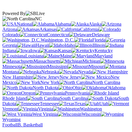
Powered By
NC
National
Alabama
Alaska
Arizona
Arkansas
California
Colorado
Connecticut
Delaware
Washington, D.C.
Florida
Georgia
Hawaii
Idaho
Illinois
Indiana
Iowa
Kansas
Kentucky
Louisiana
Maine
Maryland
Massachusetts
Michigan
Minnesota
Mississippi
Missouri
Montana
Nebraska
Nevada
New Hampshire
New Jersey
New
Mexico
New York
North Carolina
North Dakota
Ohio
Oklahoma
Oregon
Pennsylvania
Rhode Island
South Carolina
South
Dakota
Tennessee
Texas
Utah
Vermont
Virginia
Washington
West Virginia
Wisconsin
Wyoming
Football
B. Basketball