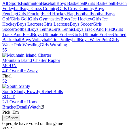
All Sports
Badminton
Baseball
Boys Basketball
Girls Basketball
Beach
Volleyball
Boys Cross Country
Girls Cross Country
Boys
Fencing
Girls Fencing
Field Hockey
Flag Football
Football
Boys
Golf
Girls Golf
Girls Gymnastics
Boys Ice Hockey
Girls Ice
Hockey
Boys Lacrosse
Girls Lacrosse
Boys Soccer
Girls
Soccer
Softball
Boys Tennis
Girls Tennis
Boys Track And Field
Girls
Track And Field
Boys Ultimate Frisbee
Girls Ultimate Frisbee
Unified
Basketball
Boys Volleyball
Girls Volleyball
Boys Water Polo
Girls
Water Polo
Wrestling
Girls Wrestling
55
Mountain Island Charter
Raptor
MOUN
4-0
Overall •
Away
Final
52
South Stanly
Rowdy Rebel Bulls
SOUT
2-1
Overall •
Home
Bracket
Details
Watch
Pick 'Em
Share
0
people have
voted on this game
FINAL