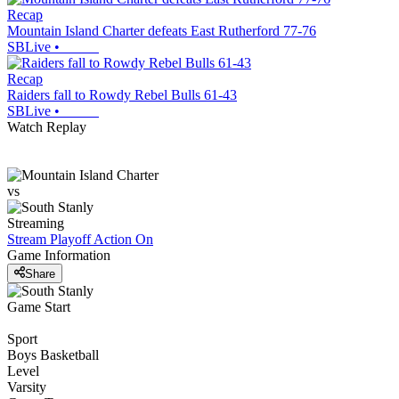
Recap
Mountain Island Charter defeats East Rutherford 77-76
SBLive
•
Recap
Raiders fall to Rowdy Rebel Bulls 61-43
SBLive
•
Watch Replay
vs
Streaming
Stream Playoff Action
On
Game Information
Share
Game Start
Sport
Boys Basketball
Level
Varsity