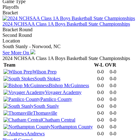
Game Type
Playoffs
Bracket
2024 NCHSAA Class 1A Boys Basketball State Championships
Bracket Round
Second Round
Location
South Stanly - Norwood, NC
See More On
2024 NCHSAA Class 1A Boys Basketball State Championships
Team
W-L
OVR
Wilson Prep
0-0
0-0
South Stokes
0-0
0-0
Bishop McGuinness
0-0
0-0
Voyager Academy
0-0
0-0
Pamlico County
0-0
0-0
South Stanly
0-0
0-0
Thomasville
0-0
0-0
Chatham Central
0-0
0-0
Northampton County
0-0
0-0
Andrews
0-0
0-0