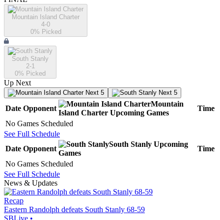
Mountain Island Charter
4-0
0
% Picked
South Stanly
2-1
0
% Picked
Up Next
Next 5
Next 5
Mountain
Date
Opponent
Time
Island Charter
Upcoming
Games
No Games Scheduled
See Full Schedule
South Stanly
Upcoming
Date
Opponent
Time
Games
No Games Scheduled
See Full Schedule
News & Updates
Recap
Eastern Randolph defeats South Stanly 68-59
SBLive
•