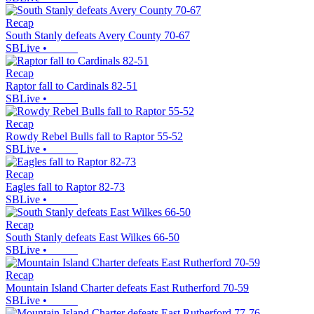
Recap
South Stanly defeats Avery County 70-67
SBLive
•
Recap
Raptor fall to Cardinals 82-51
SBLive
•
Recap
Rowdy Rebel Bulls fall to Raptor 55-52
SBLive
•
Recap
Eagles fall to Raptor 82-73
SBLive
•
Recap
South Stanly defeats East Wilkes 66-50
SBLive
•
Recap
Mountain Island Charter defeats East Rutherford 70-59
SBLive
•