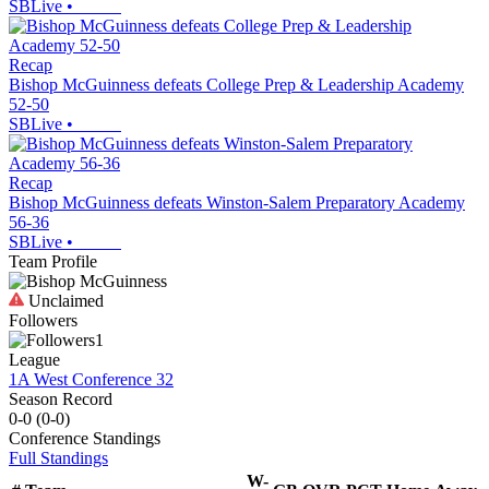
SBLive
•
Recap
Bishop McGuinness defeats College Prep & Leadership Academy
52-50
SBLive
•
Recap
Bishop McGuinness defeats Winston-Salem Preparatory Academy
56-36
SBLive
•
Team Profile
Unclaimed
Followers
1
League
1A West Conference 32
Season Record
0-0
(
0-0
)
Conference
Standings
Full Standings
W-