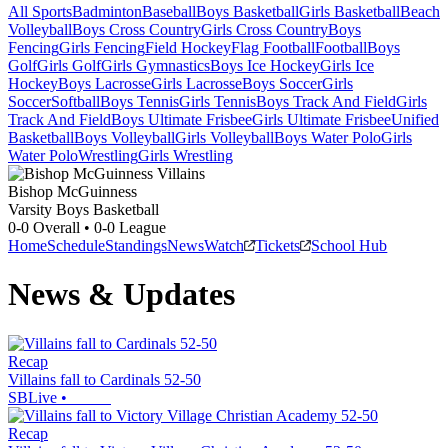
All Sports
Badminton
Baseball
Boys Basketball
Girls Basketball
Beach
Volleyball
Boys Cross Country
Girls Cross Country
Boys
Fencing
Girls Fencing
Field Hockey
Flag Football
Football
Boys
Golf
Girls Golf
Girls Gymnastics
Boys Ice Hockey
Girls Ice
Hockey
Boys Lacrosse
Girls Lacrosse
Boys Soccer
Girls
Soccer
Softball
Boys Tennis
Girls Tennis
Boys Track And Field
Girls
Track And Field
Boys Ultimate Frisbee
Girls Ultimate Frisbee
Unified
Basketball
Boys Volleyball
Girls Volleyball
Boys Water Polo
Girls
Water Polo
Wrestling
Girls Wrestling
Bishop McGuinness
Varsity Boys Basketball
0-0
Overall •
0-0
League
Home
Schedule
Standings
News
Watch
Tickets
School Hub
News & Updates
Recap
Villains fall to Cardinals 52-50
SBLive
•
Recap