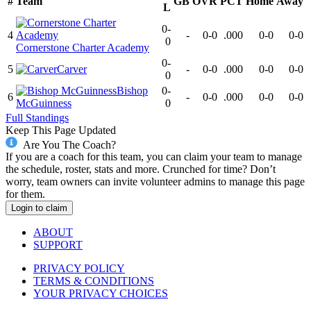
#
Team
GB
OVR
PCT
Home
Away
L
0-
4
-
0-0
.000
0-0
0-0
0
Cornerstone Charter Academy
0-
5
Carver
-
0-0
.000
0-0
0-0
0
Bishop
0-
6
-
0-0
.000
0-0
0-0
McGuinness
0
Full Standings
Keep This Page Updated
Are You The Coach?
If you are a coach for this team, you can claim your team to manage
the schedule, roster, stats and more. Crunched for time? Don’t
worry, team owners can invite volunteer admins to manage this page
for them.
Login to claim
ABOUT
SUPPORT
PRIVACY POLICY
TERMS & CONDITIONS
YOUR PRIVACY CHOICES