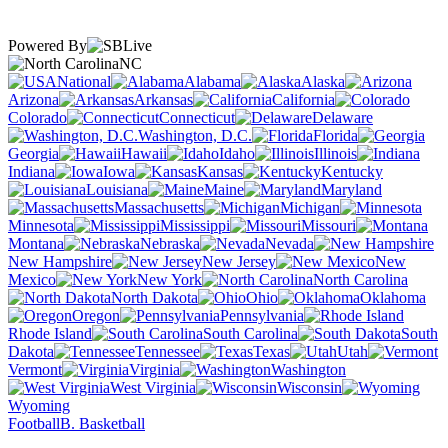
Powered By
NC
National
Alabama
Alaska
Arizona
Arkansas
California
Colorado
Connecticut
Delaware
Washington, D.C.
Florida
Georgia
Hawaii
Idaho
Illinois
Indiana
Iowa
Kansas
Kentucky
Louisiana
Maine
Maryland
Massachusetts
Michigan
Minnesota
Mississippi
Missouri
Montana
Nebraska
Nevada
New Hampshire
New Jersey
New
Mexico
New York
North Carolina
North Dakota
Ohio
Oklahoma
Oregon
Pennsylvania
Rhode Island
South Carolina
South
Dakota
Tennessee
Texas
Utah
Vermont
Virginia
Washington
West Virginia
Wisconsin
Wyoming
Football
B. Basketball