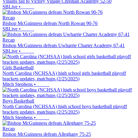
Villains fall to Victory Village Christian Academy 52-50
SBLive
•
Recap
Bishop McGuinness defeats North Rowan 90-76
SBLive
•
Recap
Bishop McGuinness defeats Uwharrie Charter Academy 67-41
SBLive
•
Girls Basketball
North Carolina (NCHSAA) high school girls basketball playoff
brackets updates, matchups (2/25/2025)
Mitch Stephens
•
Boys Basketball
North Carolina (NCHSAA) high school boys basketball playoff
brackets updates, matchups (2/25/2025)
Mitch Stephens
•
Recap
Bishop McGuinness defeats Alleghany 75-25