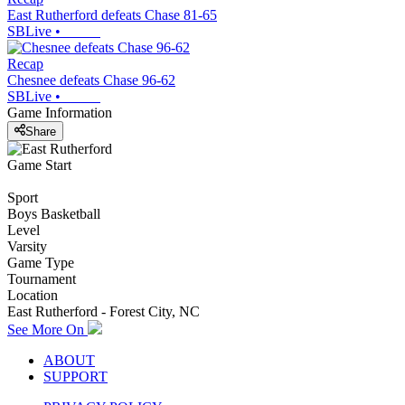
East Rutherford defeats Chase 81-65
SBLive
•
Recap
Chesnee defeats Chase 96-62
SBLive
•
Game Information
Share
Game Start
Sport
Boys Basketball
Level
Varsity
Game Type
Tournament
Location
East Rutherford - Forest City, NC
See More On
ABOUT
SUPPORT