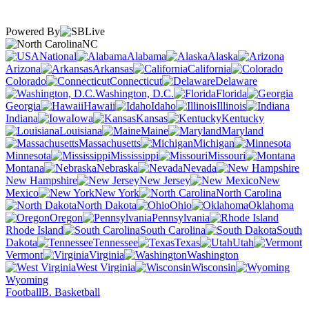
Powered By
NC
National
Alabama
Alaska
Arizona
Arkansas
California
Colorado
Connecticut
Delaware
Washington, D.C.
Florida
Georgia
Hawaii
Idaho
Illinois
Indiana
Iowa
Kansas
Kentucky
Louisiana
Maine
Maryland
Massachusetts
Michigan
Minnesota
Mississippi
Missouri
Montana
Nebraska
Nevada
New Hampshire
New Jersey
New
Mexico
New York
North Carolina
North Dakota
Ohio
Oklahoma
Oregon
Pennsylvania
Rhode Island
South Carolina
South
Dakota
Tennessee
Texas
Utah
Vermont
Virginia
Washington
West Virginia
Wisconsin
Wyoming
Football
B. Basketball