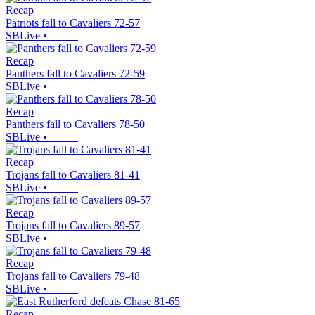
Recap
Patriots fall to Cavaliers 72-57
SBLive
•
Recap
Panthers fall to Cavaliers 72-59
SBLive
•
Recap
Panthers fall to Cavaliers 78-50
SBLive
•
Recap
Trojans fall to Cavaliers 81-41
SBLive
•
Recap
Trojans fall to Cavaliers 89-57
SBLive
•
Recap
Trojans fall to Cavaliers 79-48
SBLive
•
Recap