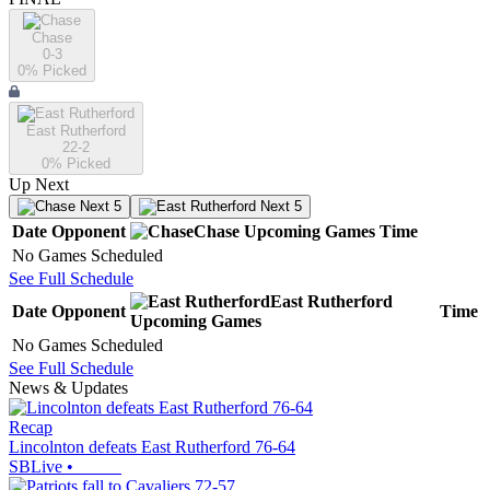
Chase
0-3
0
% Picked
East Rutherford
22-2
0
% Picked
Up Next
Next 5
Next 5
Date
Opponent
Chase
Upcoming
Games
Time
No Games Scheduled
See Full Schedule
East Rutherford
Date
Opponent
Time
Upcoming
Games
No Games Scheduled
See Full Schedule
News & Updates
Recap
Lincolnton defeats East Rutherford 76-64
SBLive
•