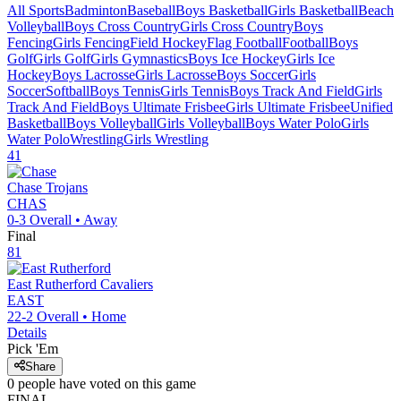
All Sports
Badminton
Baseball
Boys Basketball
Girls Basketball
Beach
Volleyball
Boys Cross Country
Girls Cross Country
Boys
Fencing
Girls Fencing
Field Hockey
Flag Football
Football
Boys
Golf
Girls Golf
Girls Gymnastics
Boys Ice Hockey
Girls Ice
Hockey
Boys Lacrosse
Girls Lacrosse
Boys Soccer
Girls
Soccer
Softball
Boys Tennis
Girls Tennis
Boys Track And Field
Girls
Track And Field
Boys Ultimate Frisbee
Girls Ultimate Frisbee
Unified
Basketball
Boys Volleyball
Girls Volleyball
Boys Water Polo
Girls
Water Polo
Wrestling
Girls Wrestling
41
Chase
Trojans
CHAS
0-3
Overall •
Away
Final
81
East Rutherford
Cavaliers
EAST
22-2
Overall •
Home
Details
Pick 'Em
Share
0
people have
voted on this game
FINAL