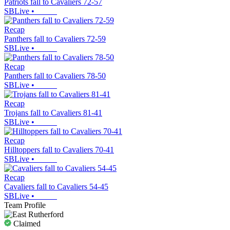
Patriots fall to Cavaliers 72-57
SBLive
•
Recap
Panthers fall to Cavaliers 72-59
SBLive
•
Recap
Panthers fall to Cavaliers 78-50
SBLive
•
Recap
Trojans fall to Cavaliers 81-41
SBLive
•
Recap
Hilltoppers fall to Cavaliers 70-41
SBLive
•
Recap
Cavaliers fall to Cavaliers 54-45
SBLive
•
Team Profile
Claimed