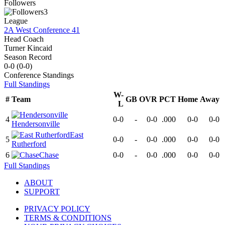
Followers
3
League
2A West Conference 41
Head Coach
Turner Kincaid
Season Record
0-0
(
0-0
)
Conference
Standings
Full Standings
W-
#
Team
GB
OVR
PCT
Home
Away
L
4
0-0
-
0-0
.000
0-0
0-0
Hendersonville
East
5
0-0
-
0-0
.000
0-0
0-0
Rutherford
6
Chase
0-0
-
0-0
.000
0-0
0-0
Full Standings
ABOUT
SUPPORT
PRIVACY POLICY
TERMS & CONDITIONS