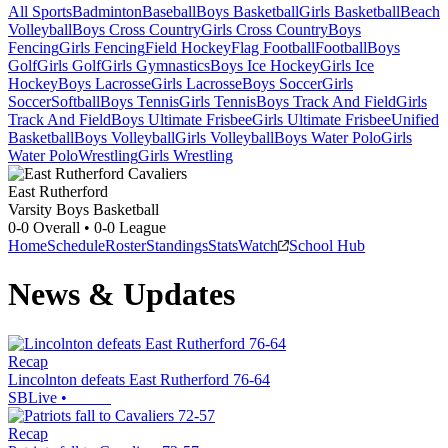
All Sports
Badminton
Baseball
Boys Basketball
Girls Basketball
Beach
Volleyball
Boys Cross Country
Girls Cross Country
Boys
Fencing
Girls Fencing
Field Hockey
Flag Football
Football
Boys
Golf
Girls Golf
Girls Gymnastics
Boys Ice Hockey
Girls Ice
Hockey
Boys Lacrosse
Girls Lacrosse
Boys Soccer
Girls
Soccer
Softball
Boys Tennis
Girls Tennis
Boys Track And Field
Girls
Track And Field
Boys Ultimate Frisbee
Girls Ultimate Frisbee
Unified
Basketball
Boys Volleyball
Girls Volleyball
Boys Water Polo
Girls
Water Polo
Wrestling
Girls Wrestling
East Rutherford
Varsity Boys Basketball
0-0
Overall •
0-0
League
Home
Schedule
Roster
Standings
Stats
Watch
School Hub
News & Updates
Recap
Lincolnton defeats East Rutherford 76-64
SBLive
•
Recap