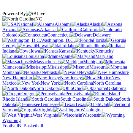
Powered By
NC
National
Alabama
Alaska
Arizona
Arkansas
California
Colorado
Connecticut
Delaware
Washington, D.C.
Florida
Georgia
Hawaii
Idaho
Illinois
Indiana
Iowa
Kansas
Kentucky
Louisiana
Maine
Maryland
Massachusetts
Michigan
Minnesota
Mississippi
Missouri
Montana
Nebraska
Nevada
New Hampshire
New Jersey
New
Mexico
New York
North Carolina
North Dakota
Ohio
Oklahoma
Oregon
Pennsylvania
Rhode Island
South Carolina
South
Dakota
Tennessee
Texas
Utah
Vermont
Virginia
Washington
West Virginia
Wisconsin
Wyoming
Football
B. Basketball