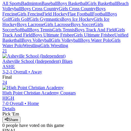
All Sports
Badminton
Baseball
Boys Basketball
Girls Basketball
Beach
Volleyball
Boys Cross Country
Girls Cross Country
Boys
Fencing
Girls Fencing
Field Hockey
Flag Football
Football
Boys
Golf
Girls Golf
Girls Gymnastics
Boys Ice Hockey
Girls Ice
Hockey
Boys Lacrosse
Girls Lacrosse
Boys Soccer
Girls
Soccer
Softball
Boys Tennis
Girls Tennis
Boys Track And Field
Girls
Track And Field
Boys Ultimate Frisbee
Girls Ultimate Frisbee
Unified
Basketball
Boys Volleyball
Girls Volleyball
Boys Water Polo
Girls
Water Polo
Wrestling
Girls Wrestling
21
Asheville School (Independent)
Blues
ASHE
3-2-1
Overall •
Away
Final
24
High Point Christian Academy
Cougars
HIGH
7-0
Overall •
Home
Details
Pick 'Em
Share
0
people have
voted on this game
FINAL