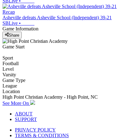
SBLive
•
Recap
Asheville defeats Asheville School (Independent) 39-21
SBLive
•
Game Information
Share
Game Start
Sport
Football
Level
Varsity
Game Type
League
Location
High Point Christian Academy - High Point, NC
See More On
ABOUT
SUPPORT
PRIVACY POLICY
TERMS & CONDITIONS