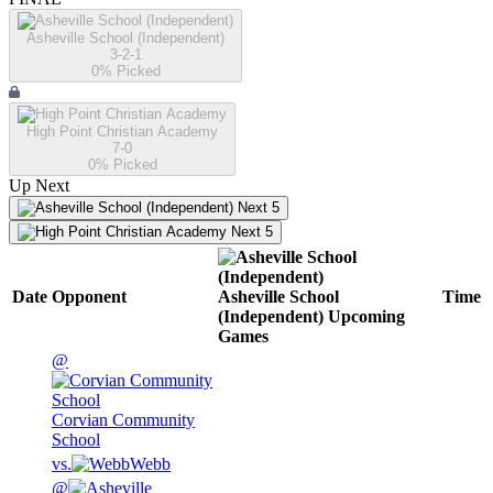
Asheville School (Independent)
3-2-1
0
% Picked
High Point Christian Academy
7-0
0
% Picked
Up Next
Next 5
Next 5
Date
Opponent
Asheville School
Time
(Independent)
Upcoming
Games
@
Corvian Community
School
vs.
Webb
@