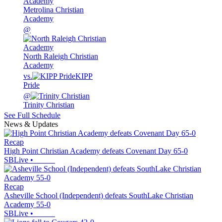
Metrolina Christian
Academy
@
North Raleigh Christian
Academy
vs.
KIPP
Pride
@
Trinity Christian
See Full Schedule
News & Updates
Recap
High Point Christian Academy defeats Covenant Day 65-0
SBLive
•
Recap
Asheville School (Independent) defeats SouthLake Christian
Academy 55-0
SBLive
•