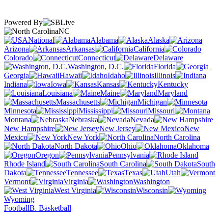
Powered By
NC
National
Alabama
Alaska
Arizona
Arkansas
California
Colorado
Connecticut
Delaware
Washington, D.C.
Florida
Georgia
Hawaii
Idaho
Illinois
Indiana
Iowa
Kansas
Kentucky
Louisiana
Maine
Maryland
Massachusetts
Michigan
Minnesota
Mississippi
Missouri
Montana
Nebraska
Nevada
New Hampshire
New Jersey
New
Mexico
New York
North Carolina
North Dakota
Ohio
Oklahoma
Oregon
Pennsylvania
Rhode Island
South Carolina
South
Dakota
Tennessee
Texas
Utah
Vermont
Virginia
Washington
West Virginia
Wisconsin
Wyoming
Football
B. Basketball