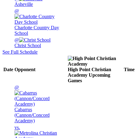
Asheville
@
Charlotte Country Day
School
@
Christ School
See Full Schedule
Date
Opponent
High Point Christian
Time
Academy
Upcoming
Games
@
Cabarrus
(Cannon/Concord
Academy)
vs.