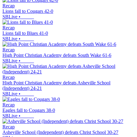
Recap
Lions fall to Cougars 42-0
SBLive
•
Recap
Lions fall to Blues 41-0
SBLive
•
Recap
High Point Christian Academy defeats South Wake 61-6
SBLive
•
Recap
High Point Christian Academy defeats Asheville School
(Independent) 24-21
SBLive
•
Recap
Eagles fall to Cougars 38-0
SBLive
•
Recap
Asheville School (Independent) defeats Christ School 30-27