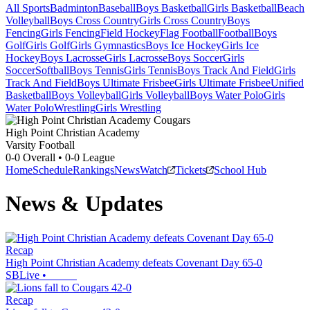
All Sports
Badminton
Baseball
Boys Basketball
Girls Basketball
Beach
Volleyball
Boys Cross Country
Girls Cross Country
Boys
Fencing
Girls Fencing
Field Hockey
Flag Football
Football
Boys
Golf
Girls Golf
Girls Gymnastics
Boys Ice Hockey
Girls Ice
Hockey
Boys Lacrosse
Girls Lacrosse
Boys Soccer
Girls
Soccer
Softball
Boys Tennis
Girls Tennis
Boys Track And Field
Girls
Track And Field
Boys Ultimate Frisbee
Girls Ultimate Frisbee
Unified
Basketball
Boys Volleyball
Girls Volleyball
Boys Water Polo
Girls
Water Polo
Wrestling
Girls Wrestling
High Point Christian Academy
Varsity Football
0-0
Overall •
0-0
League
Home
Schedule
Rankings
News
Watch
Tickets
School Hub
News & Updates
Recap
High Point Christian Academy defeats Covenant Day 65-0
SBLive
•
Recap