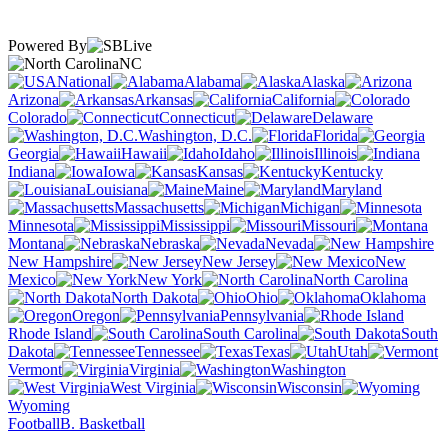
Powered By
NC
National
Alabama
Alaska
Arizona
Arkansas
California
Colorado
Connecticut
Delaware
Washington, D.C.
Florida
Georgia
Hawaii
Idaho
Illinois
Indiana
Iowa
Kansas
Kentucky
Louisiana
Maine
Maryland
Massachusetts
Michigan
Minnesota
Mississippi
Missouri
Montana
Nebraska
Nevada
New Hampshire
New Jersey
New
Mexico
New York
North Carolina
North Dakota
Ohio
Oklahoma
Oregon
Pennsylvania
Rhode Island
South Carolina
South
Dakota
Tennessee
Texas
Utah
Vermont
Virginia
Washington
West Virginia
Wisconsin
Wyoming
Football
B. Basketball