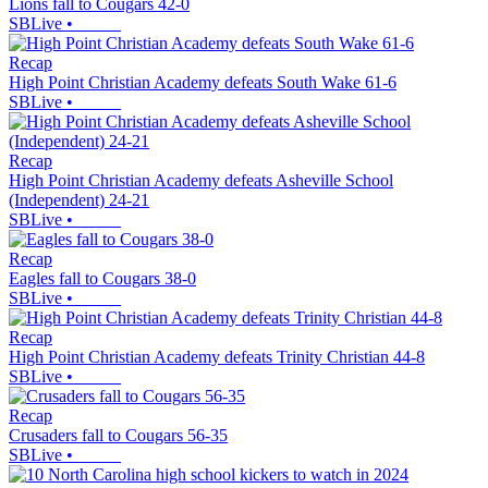
Lions fall to Cougars 42-0
SBLive
•
Recap
High Point Christian Academy defeats South Wake 61-6
SBLive
•
Recap
High Point Christian Academy defeats Asheville School
(Independent) 24-21
SBLive
•
Recap
Eagles fall to Cougars 38-0
SBLive
•
Recap
High Point Christian Academy defeats Trinity Christian 44-8
SBLive
•
Recap
Crusaders fall to Cougars 56-35
SBLive
•