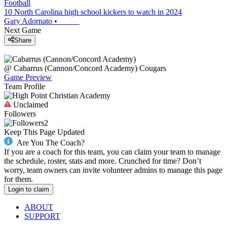
Football
10 North Carolina high school kickers to watch in 2024
Gary Adornato
•
Next Game
Share
@
Cabarrus (Cannon/Concord Academy)
Cougars
Game Preview
Team Profile
Unclaimed
Followers
2
Keep This Page Updated
Are You The Coach?
If you are a coach for this team, you can claim your team to manage
the schedule, roster, stats and more. Crunched for time? Don’t
worry, team owners can invite volunteer admins to manage this page
for them.
Login to claim
ABOUT
SUPPORT