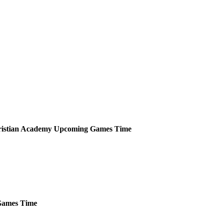
ristian Academy
Upcoming
Games
Time
ames
Time