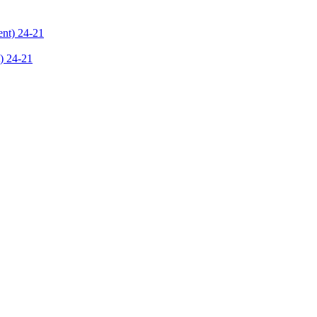
) 24-21