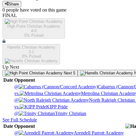
Share
0
people have
voted on this game
FINAL
High Point Christian Academy
4-0
0
% Picked
Harrells Christian Academy
3-1
0
% Picked
Up Next
Next 5
N
Date
Opponent
@
Cabarrus (Cannon/
vs.
Metrolina Christian Academ
@
North Raleigh Christia
vs.
KIPP Pride
@
Trinity Christian
See Full Schedule
Date
Opponent
@
Arendell Parrott Academy