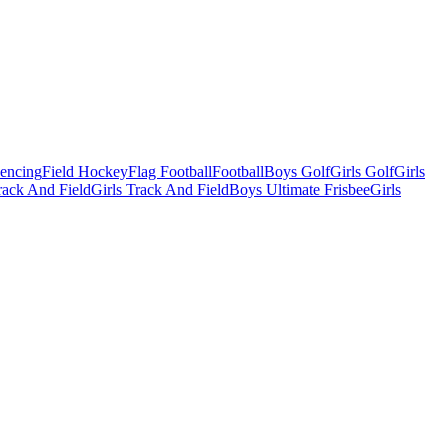
Fencing
Field Hockey
Flag Football
Football
Boys Golf
Girls Golf
Girls
ack And Field
Girls Track And Field
Boys Ultimate Frisbee
Girls