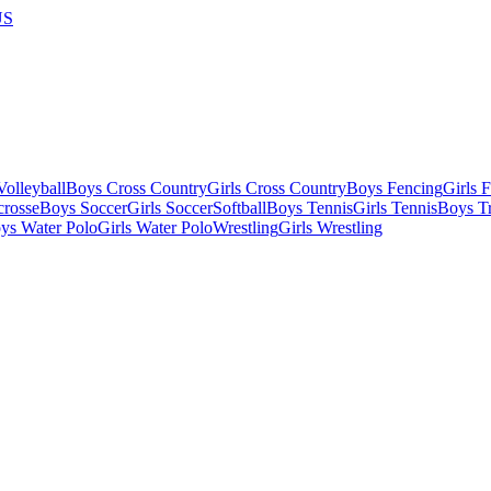
US
olleyball
Boys Cross Country
Girls Cross Country
Boys Fencing
Girls 
crosse
Boys Soccer
Girls Soccer
Softball
Boys Tennis
Girls Tennis
Boys Tr
ys Water Polo
Girls Water Polo
Wrestling
Girls Wrestling