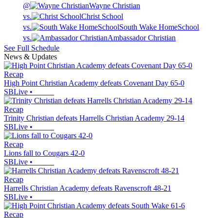
@
Wayne Christian
vs.
Christ School
vs.
South Wake HomeSchool
vs.
Ambassador Christian
See Full Schedule
News & Updates
Recap
High Point Christian Academy defeats Covenant Day 65-0
SBLive
•
Recap
Trinity Christian defeats Harrells Christian Academy 29-14
SBLive
•
Recap
Lions fall to Cougars 42-0
SBLive
•
Recap
Harrells Christian Academy defeats Ravenscroft 48-21
SBLive
•
Recap