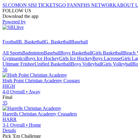
SI.COM
ON SI
SI TICKETS
GO FAN
NFHS NETWORK
ABOUT 
FOLLOW US
Download the app
Powered by
Football
B. Basketball
G. Basketball
Baseball
All Sports
Badminton
Baseball
Boys Basketball
Girls Basketball
Beach V
Gymnastics
Boys Ice Hockey
Girls Ice Hockey
Boys Lacrosse
Girls La
Ultimate Frisbee
Unified Basketball
Boys Volleyball
Girls Volleyball
Bo
56
High Point Christian Academy
Cougars
HIGH
4-0
Overall •
Away
Final
35
Harrells Christian Academy
Crusaders
HARR
3-1
Overall •
Home
Details
Pick 'Em Challenge