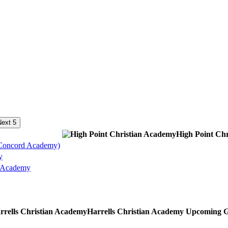
ext 5
High Point Ch
Concord Academy)
y
n Academy
Harrells Christian Academy
Upcoming
G