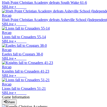
High Point Christian Academy defeats South Wake 61-6
SBLive
•
Recap
High Point Christian Academy defeats Asheville School (Independent
SBLive
•
Recap
Lions fall to Crusaders 55-14
SBLive
•
Recap
Eagles fall to Cougars 38-0
SBLive
•
Recap
Knights fall to Crusaders 41-23
SBLive
•
Recap
Lions fall to Crusaders 51-21
SBLive
•
Game Information
Share