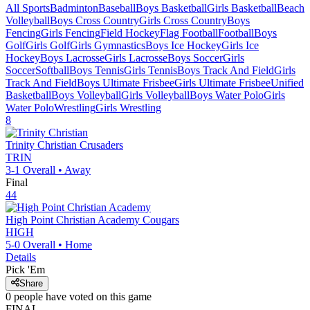
All Sports
Badminton
Baseball
Boys Basketball
Girls Basketball
Beach
Volleyball
Boys Cross Country
Girls Cross Country
Boys
Fencing
Girls Fencing
Field Hockey
Flag Football
Football
Boys
Golf
Girls Golf
Girls Gymnastics
Boys Ice Hockey
Girls Ice
Hockey
Boys Lacrosse
Girls Lacrosse
Boys Soccer
Girls
Soccer
Softball
Boys Tennis
Girls Tennis
Boys Track And Field
Girls
Track And Field
Boys Ultimate Frisbee
Girls Ultimate Frisbee
Unified
Basketball
Boys Volleyball
Girls Volleyball
Boys Water Polo
Girls
Water Polo
Wrestling
Girls Wrestling
8
Trinity Christian
Crusaders
TRIN
3-1
Overall •
Away
Final
44
High Point Christian Academy
Cougars
HIGH
5-0
Overall •
Home
Details
Pick 'Em
Share
0
people have
voted on this game
FINAL