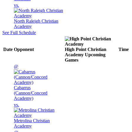
vs.
North Raleigh Christian
Academy
See Full Schedule
Date
Opponent
High Point Christian
Time
Academy
Upcoming
Games
@
Cabarrus
(Cannon/Concord
Academy)
vs.
Metrolina Christian
Academy