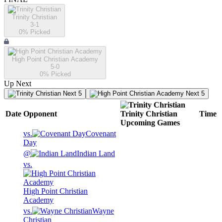
Trinity Christian
3-1
0
% Picked
High Point Christian Academy
5-0
0
% Picked
Up Next
Next 5
Next 5
Date
Opponent
Trinity Christian
Time
Upcoming
Games
vs.
Covenant
Day
@
Indian Land
vs.
High Point Christian
Academy
vs.
Wayne
Christian