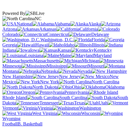
Powered By
NC
National
Alabama
Alaska
Arizona
Arkansas
California
Colorado
Connecticut
Delaware
Washington, D.C.
Florida
Georgia
Hawaii
Idaho
Illinois
Indiana
Iowa
Kansas
Kentucky
Louisiana
Maine
Maryland
Massachusetts
Michigan
Minnesota
Mississippi
Missouri
Montana
Nebraska
Nevada
New Hampshire
New Jersey
New
Mexico
New York
North Carolina
North Dakota
Ohio
Oklahoma
Oregon
Pennsylvania
Rhode Island
South Carolina
South
Dakota
Tennessee
Texas
Utah
Vermont
Virginia
Washington
West Virginia
Wisconsin
Wyoming
Football
B. Basketball