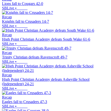
Lions fall to Cougars 42-0
SBLive
•
Recap
Knights fall to Crusaders 14-7
SBLive
•
Recap
High Point Christian Academy defeats South Wake 61-6
SBLive
•
Recap
Trinity Christian defeats Ravenscroft 49-7
SBLive
•
Recap
High Point Christian Academy defeats Asheville School
(Independent) 24-21
SBLive
•
Recap
Eagles fall to Crusaders 47-3
SBLive
•