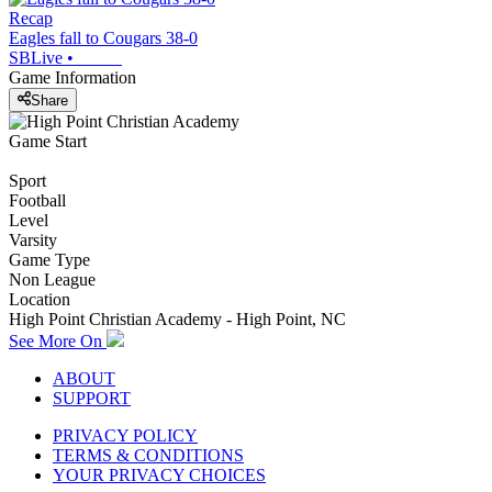
Recap
Eagles fall to Cougars 38-0
SBLive
•
Game Information
Share
Game Start
Sport
Football
Level
Varsity
Game Type
Non League
Location
High Point Christian Academy - High Point, NC
See More On
ABOUT
SUPPORT
PRIVACY POLICY
TERMS & CONDITIONS
YOUR PRIVACY CHOICES