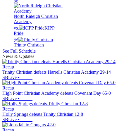
@
North Raleigh Christian
Academy
vs.
KIPP
Pride
@
Trinity Christian
See Full Schedule
News & Updates
Recap
Trinity Christian defeats Harrells Christian Academy 29-14
SBLive
•
Recap
High Point Christian Academy defeats Covenant Day 65-0
SBLive
•
Recap
Holly Springs defeats Trinity Christian 12-8
SBLive
•
Recap