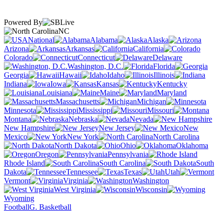
Powered By
NC
National
Alabama
Alaska
Arizona
Arkansas
California
Colorado
Connecticut
Delaware
Washington, D.C.
Florida
Georgia
Hawaii
Idaho
Illinois
Indiana
Iowa
Kansas
Kentucky
Louisiana
Maine
Maryland
Massachusetts
Michigan
Minnesota
Mississippi
Missouri
Montana
Nebraska
Nevada
New Hampshire
New Jersey
New
Mexico
New York
North Carolina
North Dakota
Ohio
Oklahoma
Oregon
Pennsylvania
Rhode Island
South Carolina
South
Dakota
Tennessee
Texas
Utah
Vermont
Virginia
Washington
West Virginia
Wisconsin
Wyoming
Football
G. Basketball