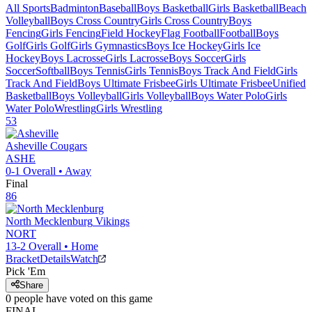
All Sports
Badminton
Baseball
Boys Basketball
Girls Basketball
Beach
Volleyball
Boys Cross Country
Girls Cross Country
Boys
Fencing
Girls Fencing
Field Hockey
Flag Football
Football
Boys
Golf
Girls Golf
Girls Gymnastics
Boys Ice Hockey
Girls Ice
Hockey
Boys Lacrosse
Girls Lacrosse
Boys Soccer
Girls
Soccer
Softball
Boys Tennis
Girls Tennis
Boys Track And Field
Girls
Track And Field
Boys Ultimate Frisbee
Girls Ultimate Frisbee
Unified
Basketball
Boys Volleyball
Girls Volleyball
Boys Water Polo
Girls
Water Polo
Wrestling
Girls Wrestling
53
Asheville
Cougars
ASHE
0-1
Overall •
Away
Final
86
North Mecklenburg
Vikings
NORT
13-2
Overall •
Home
Bracket
Details
Watch
Pick 'Em
Share
0
people have
voted on this game
FINAL