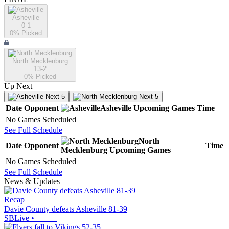
Asheville
0-1
0
% Picked
North Mecklenburg
13-2
0
% Picked
Up Next
Next 5
Next 5
Date
Opponent
Asheville
Upcoming
Games
Time
No Games Scheduled
See Full Schedule
North
Date
Opponent
Time
Mecklenburg
Upcoming
Games
No Games Scheduled
See Full Schedule
News & Updates
Recap
Davie County defeats Asheville 81-39
SBLive
•