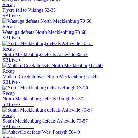
Recap
Flyers fall to Vikings 52-35
SBLive
•
Recap
Watauga defeats North Mecklenburg 73-68
SBLive
•
Recap
North Mecklenburg defeats Asheville 86-53
SBLive
•
Recap
Mallard Creek defeats North Mecklenburg 61-60
SBLive
•
Recap
North Mecklenburg defeats Hough 63-50
SBLive
•
Recap
South Mecklenburg defeats Asheville 79-57
SBLive
•
Recap