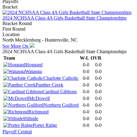
Playoffs
Bracket
2024 NCHSAA Class 4A Girls Basketball State Championships
Bracket Round
First Round
Location
North Mecklenburg - Huntersville, NC
See More On
2024 NCHSAA Class 4A Girls Basketball State Championships
Team
W-L
OVR
Hoggard
0-0
0-0
Watauga
0-0
0-0
Charlotte Catholic
0-0
0-0
Panther Creek
0-0
0-0
Cardinal Gibbons
0-0
0-0
McDowell
0-0
0-0
Northern Guilford
0-0
0-0
Richmond
0-0
0-0
Hillside
0-0
0-0
Porter Ridge
0-0
0-0
Playoff Central