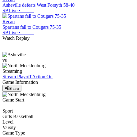
Asheville defeats West Forsyth 58-40
SBLive
•
Recap
Spartans fall to Cougars 75-35
SBLive
•
Watch Replay
vs
Streaming
Stream Playoff Action
On
Game Information
Share
Game Start
Sport
Girls Basketball
Level
Varsity
Game Type