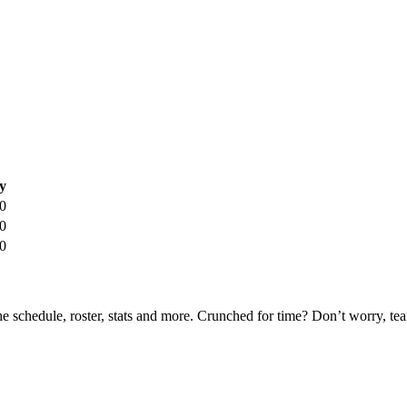
y
0
0
0
he schedule, roster, stats and more. Crunched for time? Don’t worry, t