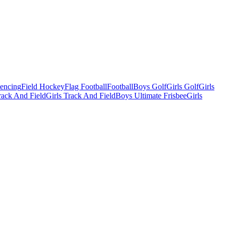
Fencing
Field Hockey
Flag Football
Football
Boys Golf
Girls Golf
Girls
ack And Field
Girls Track And Field
Boys Ultimate Frisbee
Girls