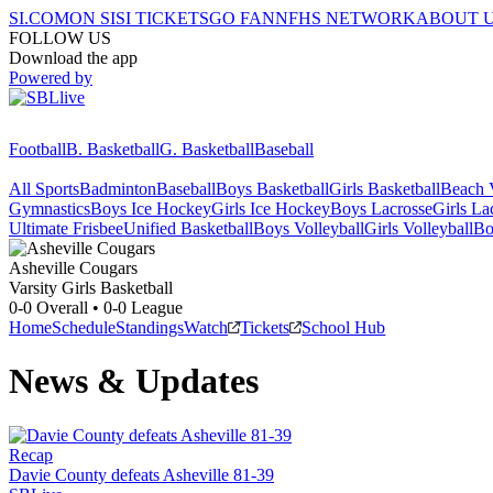
SI.COM
ON SI
SI TICKETS
GO FAN
NFHS NETWORK
ABOUT 
FOLLOW US
Download the app
Powered by
Football
B. Basketball
G. Basketball
Baseball
All Sports
Badminton
Baseball
Boys Basketball
Girls Basketball
Beach V
Gymnastics
Boys Ice Hockey
Girls Ice Hockey
Boys Lacrosse
Girls La
Ultimate Frisbee
Unified Basketball
Boys Volleyball
Girls Volleyball
Bo
Asheville
Cougars
Varsity Girls Basketball
0-0
Overall •
0-0
League
Home
Schedule
Standings
Watch
Tickets
School Hub
News & Updates
Recap
Davie County defeats Asheville 81-39