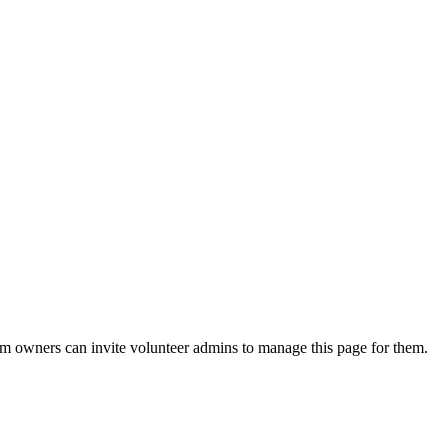
eam owners can invite volunteer admins to manage this page for them.