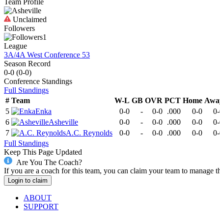
Team Profile
Unclaimed
Followers
1
League
3A/4A West Conference 53
Season Record
0-0
(
0-0
)
Conference
Standings
Full Standings
#
Team
W-L
GB
OVR
PCT
Home
Awa
5
Enka
0-0
-
0-0
.000
0-0
0-
6
Asheville
0-0
-
0-0
.000
0-0
0-
7
A.C. Reynolds
0-0
-
0-0
.000
0-0
0-
Full Standings
Keep This Page Updated
Are You The Coach?
If you are a coach for this team, you can claim your team to manage t
Login to claim
ABOUT
SUPPORT