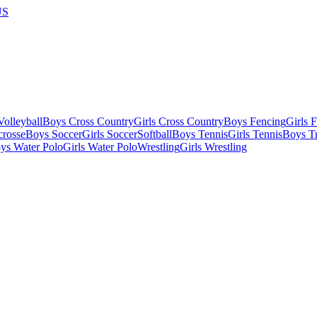
US
olleyball
Boys Cross Country
Girls Cross Country
Boys Fencing
Girls 
crosse
Boys Soccer
Girls Soccer
Softball
Boys Tennis
Girls Tennis
Boys Tr
ys Water Polo
Girls Water Polo
Wrestling
Girls Wrestling