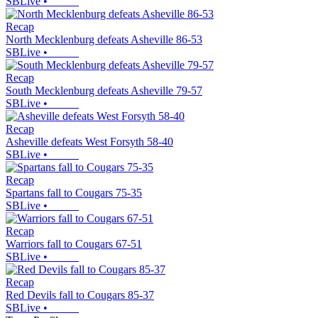
SBLive
•
Recap
North Mecklenburg defeats Asheville 86-53
SBLive
•
Recap
South Mecklenburg defeats Asheville 79-57
SBLive
•
Recap
Asheville defeats West Forsyth 58-40
SBLive
•
Recap
Spartans fall to Cougars 75-35
SBLive
•
Recap
Warriors fall to Cougars 67-51
SBLive
•
Recap
Red Devils fall to Cougars 85-37
SBLive
•