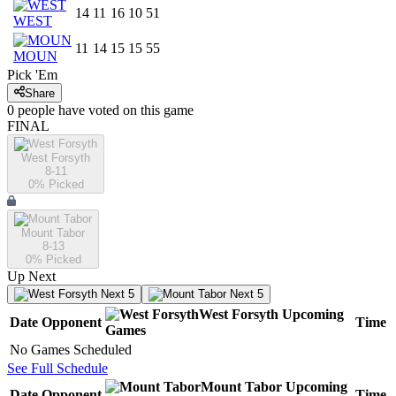
14
11
16
10
51
WEST
11
14
15
15
55
MOUN
Pick 'Em
Share
0
people have
voted on this game
FINAL
West Forsyth
8-11
0
% Picked
Mount Tabor
8-13
0
% Picked
Up Next
Next 5
Next 5
West Forsyth
Upcoming
Date
Opponent
Time
Games
No Games Scheduled
See Full Schedule
Mount Tabor
Upcoming
Date
Opponent
Time