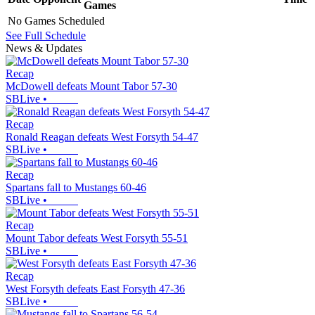
Games
No Games Scheduled
See Full Schedule
News & Updates
Recap
McDowell defeats Mount Tabor 57-30
SBLive
•
Recap
Ronald Reagan defeats West Forsyth 54-47
SBLive
•
Recap
Spartans fall to Mustangs 60-46
SBLive
•
Recap
Mount Tabor defeats West Forsyth 55-51
SBLive
•
Recap
West Forsyth defeats East Forsyth 47-36
SBLive
•