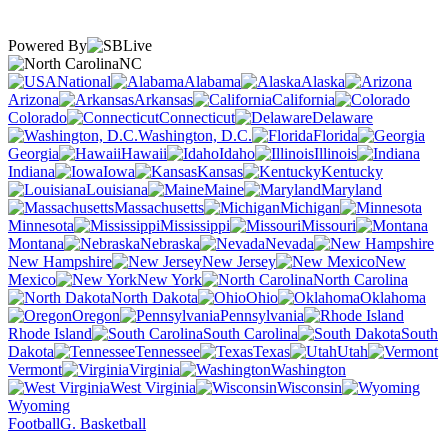
Powered By
NC
National
Alabama
Alaska
Arizona
Arkansas
California
Colorado
Connecticut
Delaware
Washington, D.C.
Florida
Georgia
Hawaii
Idaho
Illinois
Indiana
Iowa
Kansas
Kentucky
Louisiana
Maine
Maryland
Massachusetts
Michigan
Minnesota
Mississippi
Missouri
Montana
Nebraska
Nevada
New Hampshire
New Jersey
New
Mexico
New York
North Carolina
North Dakota
Ohio
Oklahoma
Oregon
Pennsylvania
Rhode Island
South Carolina
South
Dakota
Tennessee
Texas
Utah
Vermont
Virginia
Washington
West Virginia
Wisconsin
Wyoming
Football
G. Basketball