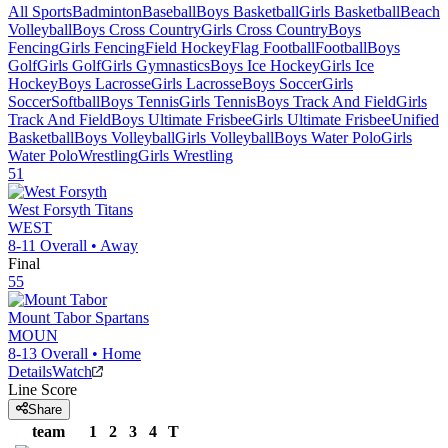
All Sports
Badminton
Baseball
Boys Basketball
Girls Basketball
Beach
Volleyball
Boys Cross Country
Girls Cross Country
Boys
Fencing
Girls Fencing
Field Hockey
Flag Football
Football
Boys
Golf
Girls Golf
Girls Gymnastics
Boys Ice Hockey
Girls Ice
Hockey
Boys Lacrosse
Girls Lacrosse
Boys Soccer
Girls
Soccer
Softball
Boys Tennis
Girls Tennis
Boys Track And Field
Girls
Track And Field
Boys Ultimate Frisbee
Girls Ultimate Frisbee
Unified
Basketball
Boys Volleyball
Girls Volleyball
Boys Water Polo
Girls
Water Polo
Wrestling
Girls Wrestling
51
West Forsyth
Titans
WEST
8-11
Overall •
Away
Final
55
Mount Tabor
Spartans
MOUN
8-13
Overall •
Home
Details
Watch
Line Score
Share
team
1
2
3
4
T