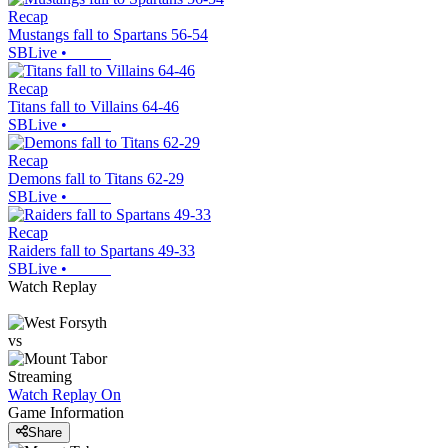
Recap
Mustangs fall to Spartans 56-54
SBLive
•
Recap
Titans fall to Villains 64-46
SBLive
•
Recap
Demons fall to Titans 62-29
SBLive
•
Recap
Raiders fall to Spartans 49-33
SBLive
•
Watch Replay
vs
Streaming
Watch Replay
On
Game Information
Share