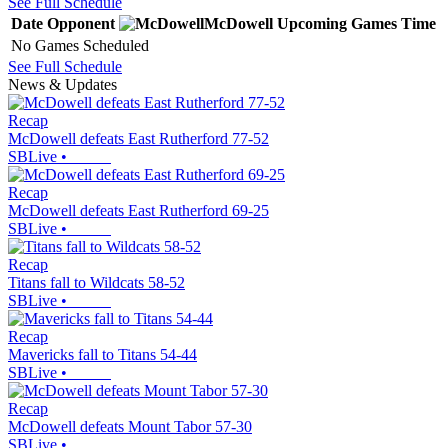
See Full Schedule
Date
Opponent
McDowell
Upcoming
Games
Time
No Games Scheduled
See Full Schedule
News & Updates
Recap
McDowell defeats East Rutherford 77-52
SBLive
•
Recap
McDowell defeats East Rutherford 69-25
SBLive
•
Recap
Titans fall to Wildcats 58-52
SBLive
•
Recap
Mavericks fall to Titans 54-44
SBLive
•
Recap
McDowell defeats Mount Tabor 57-30
SBLive
•