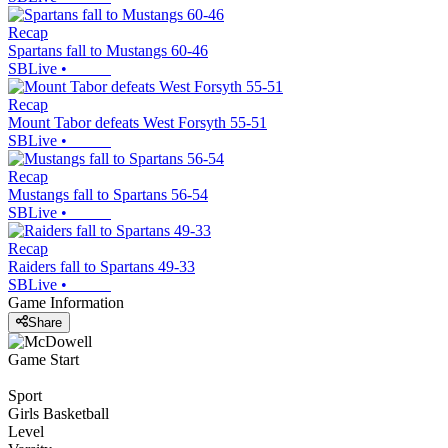
Recap
Spartans fall to Mustangs 60-46
SBLive
•
Recap
Mount Tabor defeats West Forsyth 55-51
SBLive
•
Recap
Mustangs fall to Spartans 56-54
SBLive
•
Recap
Raiders fall to Spartans 49-33
SBLive
•
Game Information
Share
Game Start
Sport
Girls Basketball
Level