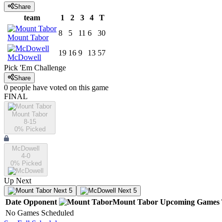
Share
team
1
2
3
4
T
8
5
11
6
30
Mount Tabor
19
16
9
13
57
McDowell
Pick 'Em Challenge
Share
0
people have
voted on this game
FINAL
Mount Tabor
8-15
0
% Picked
McDowell
4-0
0
% Picked
Up Next
Next 5
Next 5
Date
Opponent
Mount Tabor
Upcoming
Games
No Games Scheduled