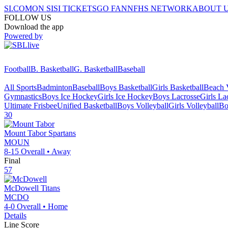
SI.COM
ON SI
SI TICKETS
GO FAN
NFHS NETWORK
ABOUT 
FOLLOW US
Download the app
Powered by
Football
B. Basketball
G. Basketball
Baseball
All Sports
Badminton
Baseball
Boys Basketball
Girls Basketball
Beach V
Gymnastics
Boys Ice Hockey
Girls Ice Hockey
Boys Lacrosse
Girls La
Ultimate Frisbee
Unified Basketball
Boys Volleyball
Girls Volleyball
Bo
30
Mount Tabor
Spartans
MOUN
8-15
Overall •
Away
Final
57
McDowell
Titans
MCDO
4-0
Overall •
Home
Details
Line Score