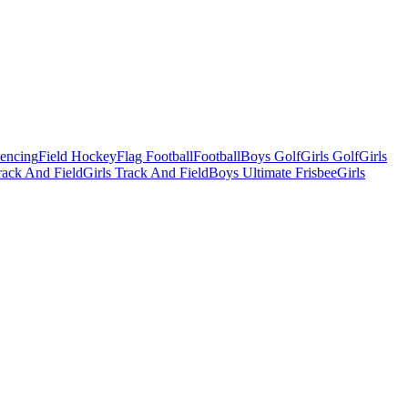
Fencing
Field Hockey
Flag Football
Football
Boys Golf
Girls Golf
Girls
ack And Field
Girls Track And Field
Boys Ultimate Frisbee
Girls