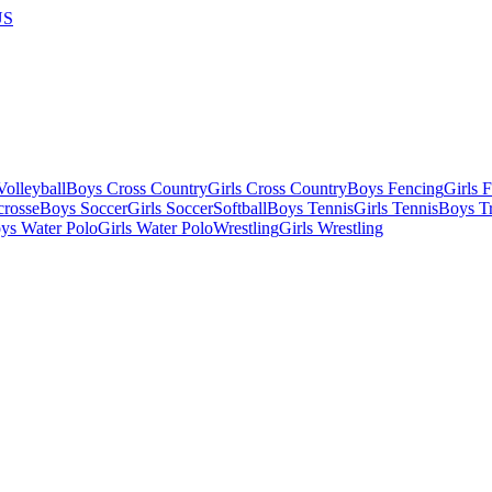
US
olleyball
Boys Cross Country
Girls Cross Country
Boys Fencing
Girls 
crosse
Boys Soccer
Girls Soccer
Softball
Boys Tennis
Girls Tennis
Boys Tr
ys Water Polo
Girls Water Polo
Wrestling
Girls Wrestling