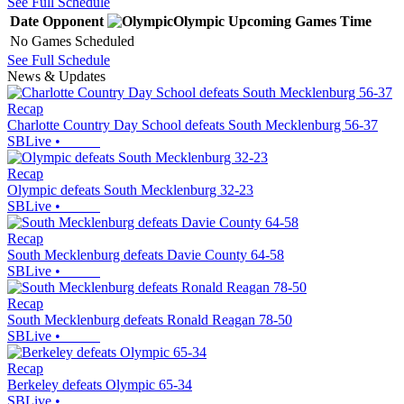
See Full Schedule
Date
Opponent
Olympic
Upcoming
Games
Time
No Games Scheduled
See Full Schedule
News & Updates
Recap
Charlotte Country Day School defeats South Mecklenburg 56-37
SBLive
•
Recap
Olympic defeats South Mecklenburg 32-23
SBLive
•
Recap
South Mecklenburg defeats Davie County 64-58
SBLive
•
Recap
South Mecklenburg defeats Ronald Reagan 78-50
SBLive
•
Recap
Berkeley defeats Olympic 65-34
SBLive
•