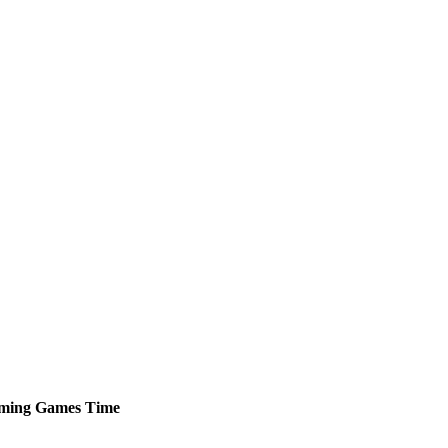
ming
Games
Time