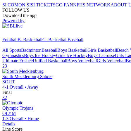
SI.COM
ON SI
SI TICKETS
GO FAN
NFHS NETWORK
ABOUT 
FOLLOW US
Download the app
Powered by
Football
B. Basketball
G. Basketball
Baseball
All Sports
Badminton
Baseball
Boys Basketball
Girls Basketball
Beach V
Gymnastics
Boys Ice Hockey
Girls Ice Hockey
Boys Lacrosse
Girls La
Ultimate Frisbee
Unified Basketball
Boys Volleyball
Girls Volleyball
Bo
23
South Mecklenburg
Sabres
SOUT
4-1
Overall •
Away
Final
32
Olympic
Trojans
OLYM
1-3
Overall •
Home
Details
Line Score