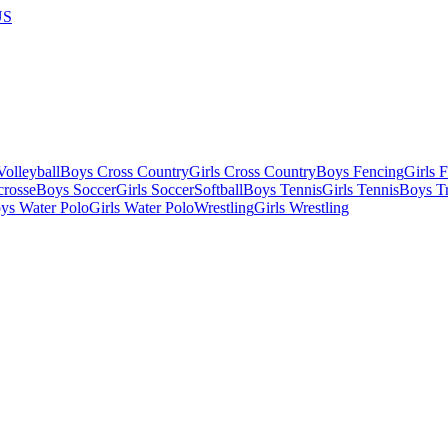
US
olleyball
Boys Cross Country
Girls Cross Country
Boys Fencing
Girls 
crosse
Boys Soccer
Girls Soccer
Softball
Boys Tennis
Girls Tennis
Boys Tr
ys Water Polo
Girls Water Polo
Wrestling
Girls Wrestling