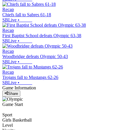
Recap
Chiefs fall to Sabres 61-18
SBLive
•
Recap
First Baptist School defeats Olympic 63-38
SBLive
•
Recap
Woodbridge defeats Olympic 50-43
SBLive
•
Recap
Trojans fall to Mustangs 62-26
SBLive
•
Game Information
Share
Game Start
Sport
Girls Basketball
Level