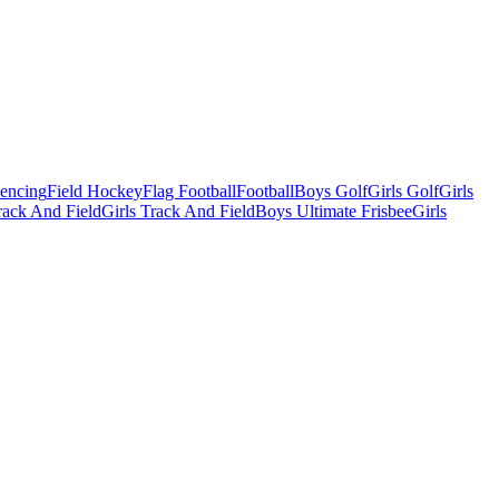
Fencing
Field Hockey
Flag Football
Football
Boys Golf
Girls Golf
Girls
ack And Field
Girls Track And Field
Boys Ultimate Frisbee
Girls