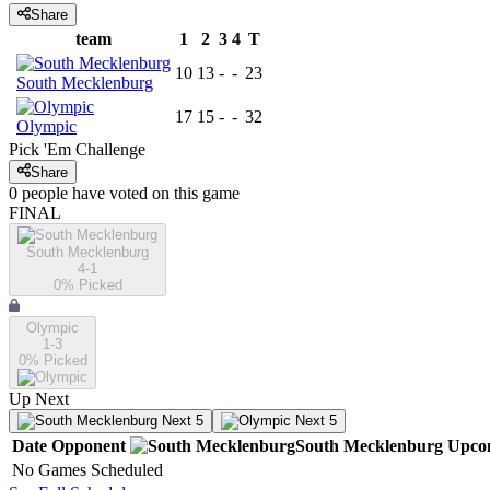
Share
team
1
2
3
4
T
10
13
-
-
23
South Mecklenburg
17
15
-
-
32
Olympic
Pick 'Em Challenge
Share
0
people have
voted on this game
FINAL
South Mecklenburg
4-1
0
% Picked
Olympic
1-3
0
% Picked
Up Next
Next 5
Next 5
Date
Opponent
South Mecklenburg
Upco
No Games Scheduled