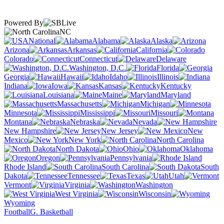
Powered By
NC
National
Alabama
Alaska
Arizona
Arkansas
California
Colorado
Connecticut
Delaware
Washington, D.C.
Florida
Georgia
Hawaii
Idaho
Illinois
Indiana
Iowa
Kansas
Kentucky
Louisiana
Maine
Maryland
Massachusetts
Michigan
Minnesota
Mississippi
Missouri
Montana
Nebraska
Nevada
New Hampshire
New Jersey
New
Mexico
New York
North Carolina
North Dakota
Ohio
Oklahoma
Oregon
Pennsylvania
Rhode Island
South Carolina
South
Dakota
Tennessee
Texas
Utah
Vermont
Virginia
Washington
West Virginia
Wisconsin
Wyoming
Football
G. Basketball