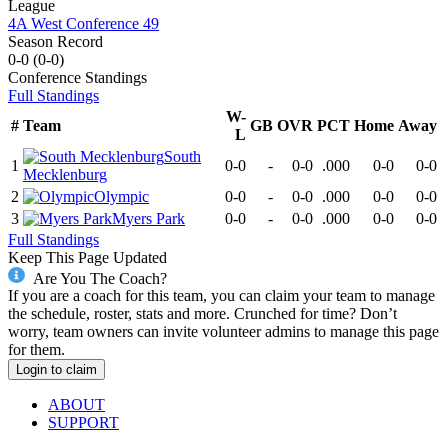
League
4A West Conference 49
Season Record
0-0
(
0-0
)
Conference
Standings
Full Standings
W-
#
Team
GB
OVR
PCT
Home
Away
L
South
1
0-0
-
0-0
.000
0-0
0-0
Mecklenburg
2
Olympic
0-0
-
0-0
.000
0-0
0-0
3
Myers Park
0-0
-
0-0
.000
0-0
0-0
Full Standings
Keep This Page Updated
Are You The Coach?
If you are a coach for this team, you can claim your team to manage
the schedule, roster, stats and more. Crunched for time? Don’t
worry, team owners can invite volunteer admins to manage this page
for them.
Login to claim
ABOUT
SUPPORT