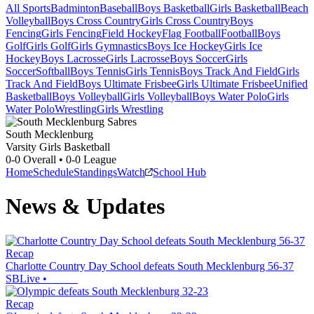
All Sports
Badminton
Baseball
Boys Basketball
Girls Basketball
Beach
Volleyball
Boys Cross Country
Girls Cross Country
Boys
Fencing
Girls Fencing
Field Hockey
Flag Football
Football
Boys
Golf
Girls Golf
Girls Gymnastics
Boys Ice Hockey
Girls Ice
Hockey
Boys Lacrosse
Girls Lacrosse
Boys Soccer
Girls
Soccer
Softball
Boys Tennis
Girls Tennis
Boys Track And Field
Girls
Track And Field
Boys Ultimate Frisbee
Girls Ultimate Frisbee
Unified
Basketball
Boys Volleyball
Girls Volleyball
Boys Water Polo
Girls
Water Polo
Wrestling
Girls Wrestling
South Mecklenburg
Varsity Girls Basketball
0-0
Overall •
0-0
League
Home
Schedule
Standings
Watch
School Hub
News & Updates
Recap
Charlotte Country Day School defeats South Mecklenburg 56-37
SBLive
•
Recap