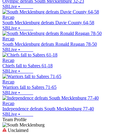
Olympic defeats South Mecklenburg 32-23
SBLive
•
Recap
South Mecklenburg defeats Davie County 64-58
SBLive
•
Recap
South Mecklenburg defeats Ronald Reagan 78-50
SBLive
•
Recap
Chiefs fall to Sabres 61-18
SBLive
•
Recap
Warriors fall to Sabres 71-65
SBLive
•
Recap
Independence defeats South Mecklenburg 77-40
SBLive
•
Team Profile
Unclaimed