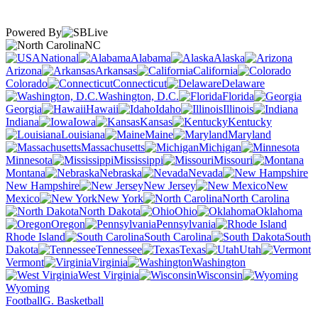
Powered By
NC
National
Alabama
Alaska
Arizona
Arkansas
California
Colorado
Connecticut
Delaware
Washington, D.C.
Florida
Georgia
Hawaii
Idaho
Illinois
Indiana
Iowa
Kansas
Kentucky
Louisiana
Maine
Maryland
Massachusetts
Michigan
Minnesota
Mississippi
Missouri
Montana
Nebraska
Nevada
New Hampshire
New Jersey
New
Mexico
New York
North Carolina
North Dakota
Ohio
Oklahoma
Oregon
Pennsylvania
Rhode Island
South Carolina
South
Dakota
Tennessee
Texas
Utah
Vermont
Virginia
Washington
West Virginia
Wisconsin
Wyoming
Football
G. Basketball