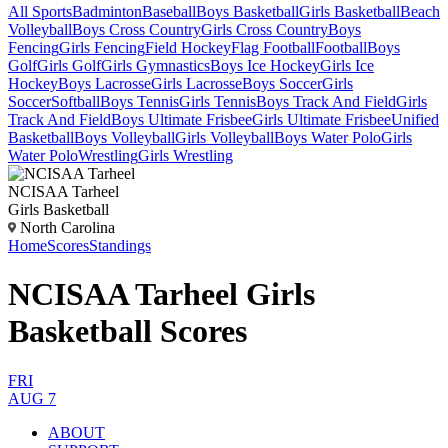
All Sports
Badminton
Baseball
Boys Basketball
Girls Basketball
Beach
Volleyball
Boys Cross Country
Girls Cross Country
Boys
Fencing
Girls Fencing
Field Hockey
Flag Football
Football
Boys
Golf
Girls Golf
Girls Gymnastics
Boys Ice Hockey
Girls Ice
Hockey
Boys Lacrosse
Girls Lacrosse
Boys Soccer
Girls
Soccer
Softball
Boys Tennis
Girls Tennis
Boys Track And Field
Girls
Track And Field
Boys Ultimate Frisbee
Girls Ultimate Frisbee
Unified
Basketball
Boys Volleyball
Girls Volleyball
Boys Water Polo
Girls
Water Polo
Wrestling
Girls Wrestling
NCISAA Tarheel
Girls Basketball
North Carolina
Home
Scores
Standings
NCISAA Tarheel Girls
Basketball Scores
FRI
AUG 7
ABOUT