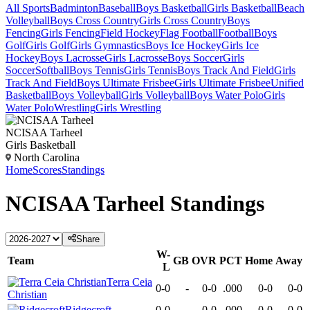
All Sports
Badminton
Baseball
Boys Basketball
Girls Basketball
Beach
Volleyball
Boys Cross Country
Girls Cross Country
Boys
Fencing
Girls Fencing
Field Hockey
Flag Football
Football
Boys
Golf
Girls Golf
Girls Gymnastics
Boys Ice Hockey
Girls Ice
Hockey
Boys Lacrosse
Girls Lacrosse
Boys Soccer
Girls
Soccer
Softball
Boys Tennis
Girls Tennis
Boys Track And Field
Girls
Track And Field
Boys Ultimate Frisbee
Girls Ultimate Frisbee
Unified
Basketball
Boys Volleyball
Girls Volleyball
Boys Water Polo
Girls
Water Polo
Wrestling
Girls Wrestling
NCISAA Tarheel
Girls Basketball
North Carolina
Home
Scores
Standings
NCISAA Tarheel
Standings
Share
W-
Team
GB
OVR
PCT
Home
Away
L
Terra Ceia
0-0
-
0-0
.000
0-0
0-0
Christian
Ridgecroft
0-0
-
0-0
.000
0-0
0-0