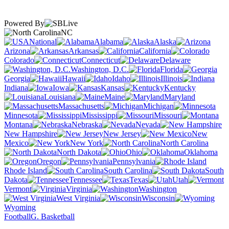
Powered By
NC
National
Alabama
Alaska
Arizona
Arkansas
California
Colorado
Connecticut
Delaware
Washington, D.C.
Florida
Georgia
Hawaii
Idaho
Illinois
Indiana
Iowa
Kansas
Kentucky
Louisiana
Maine
Maryland
Massachusetts
Michigan
Minnesota
Mississippi
Missouri
Montana
Nebraska
Nevada
New Hampshire
New Jersey
New
Mexico
New York
North Carolina
North Dakota
Ohio
Oklahoma
Oregon
Pennsylvania
Rhode Island
South Carolina
South
Dakota
Tennessee
Texas
Utah
Vermont
Virginia
Washington
West Virginia
Wisconsin
Wyoming
Football
G. Basketball