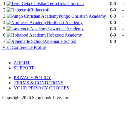
1
Terra Ceia Christian
0-0
-
2
Ridgecroft
0-0
-
3
Pungo Christian Academy
0-0
-
4
Northeast Academy
0-0
-
5
Lawrence Academy
0-0
-
6
Hobgood Academy
0-0
-
7
Albemarle School
0-0
-
Visit
Conference
Profile
ABOUT
SUPPORT
PRIVACY POLICY
TERMS & CONDITIONS
YOUR PRIVACY CHOICES
Copyright
2026
Scorebook Live, Inc.