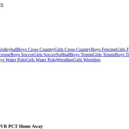
US
olleyball
Boys Cross Country
Girls Cross Country
Boys Fencing
Girls 
crosse
Boys Soccer
Girls Soccer
Softball
Boys Tennis
Girls Tennis
Boys Tr
ys Water Polo
Girls Water Polo
Wrestling
Girls Wrestling
OVR
PCT
Home
Away