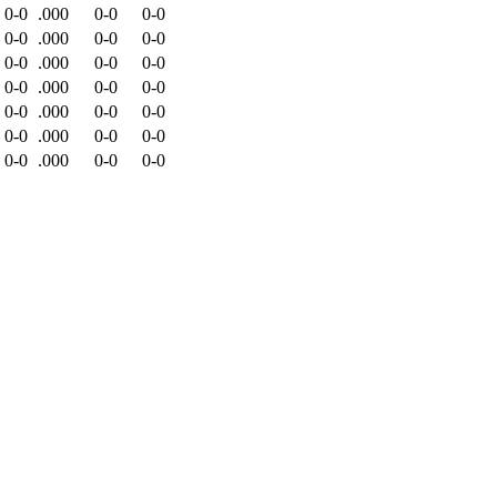
0-0
.000
0-0
0-0
0-0
.000
0-0
0-0
0-0
.000
0-0
0-0
0-0
.000
0-0
0-0
0-0
.000
0-0
0-0
0-0
.000
0-0
0-0
0-0
.000
0-0
0-0