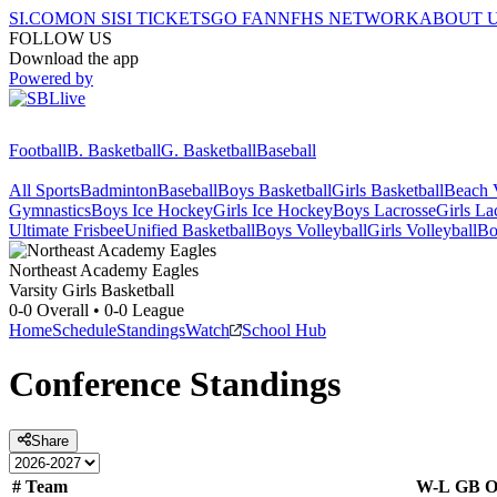
SI.COM
ON SI
SI TICKETS
GO FAN
NFHS NETWORK
ABOUT 
FOLLOW US
Download the app
Powered by
Football
B. Basketball
G. Basketball
Baseball
All Sports
Badminton
Baseball
Boys Basketball
Girls Basketball
Beach V
Gymnastics
Boys Ice Hockey
Girls Ice Hockey
Boys Lacrosse
Girls La
Ultimate Frisbee
Unified Basketball
Boys Volleyball
Girls Volleyball
Bo
Northeast Academy
Eagles
Varsity Girls Basketball
0-0
Overall •
0-0
League
Home
Schedule
Standings
Watch
School Hub
Conference
Standings
Share
#
Team
W-L
GB