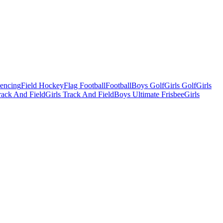
Fencing
Field Hockey
Flag Football
Football
Boys Golf
Girls Golf
Girls
ack And Field
Girls Track And Field
Boys Ultimate Frisbee
Girls